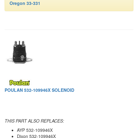
Oregon 33-331
POULAN 532-109946X SOLENOID
THIS PART ALSO REPLACES:
AYP 532-109946X
Dixon 532-109946X