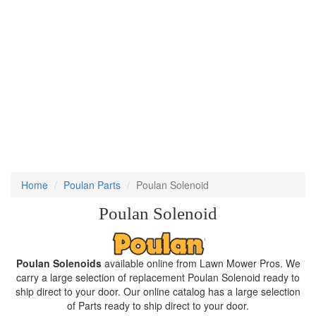
Home
Poulan Parts
Poulan Solenoid
Poulan Solenoid
Poulan Solenoids
available online from Lawn Mower Pros. We
carry a large selection of replacement Poulan Solenoid ready to
ship direct to your door. Our online catalog has a large selection
of Parts ready to ship direct to your door.