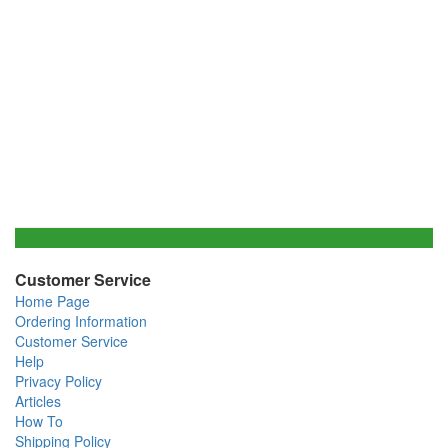
Customer Service
Home Page
Ordering Information
Customer Service
Help
Privacy Policy
Articles
How To
Shipping Policy