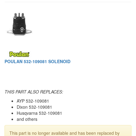
POULAN 532-109081 SOLENOID
THIS PART ALSO REPLACES:
AYP 532-109081
Dixon 532-109081
Husqvarna 532-109081
and others
This part is no longer available and has been replaced by