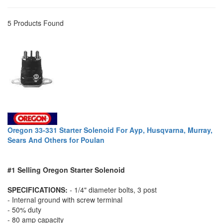
5 Products Found
Oregon 33-331 Starter Solenoid For Ayp, Husqvarna, Murray,
Sears And Others for Poulan
#1 Selling Oregon Starter Solenoid
SPECIFICATIONS:
- 1/4" diameter bolts, 3 post
- Internal ground with screw terminal
- 50% duty
- 80 amp capacity