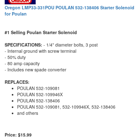
Oregon LMP33-331POU POULAN 532-138406 Starter Solenoid
for Poulan
#1 Selling Poulan Starter Solenoid
SPECIFICATIONS:
- 1/4" diameter bolts, 3 post
- Internal ground with screw terminal
- 50% duty
- 80 amp capacity
- Includes new spade converter
REPLACES:
POULAN 532-109081
POULAN 532-109946X
POULAN 532-138406
POULAN 532-109081, 532-109946X, 532-138406
and others
Price: $15.99