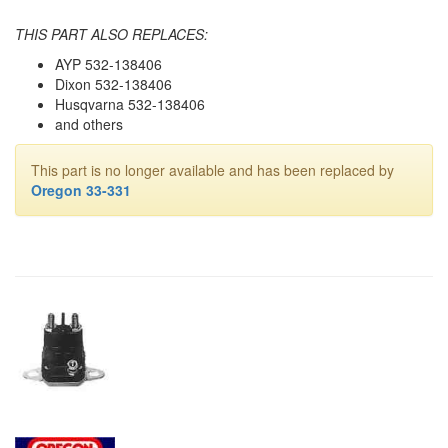
THIS PART ALSO REPLACES:
AYP 532-138406
Dixon 532-138406
Husqvarna 532-138406
and others
This part is no longer available and has been replaced by
Oregon 33-331