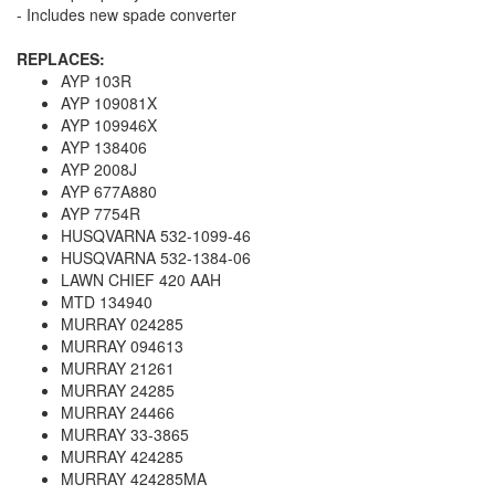
- Includes new spade converter
REPLACES:
AYP 103R
AYP 109081X
AYP 109946X
AYP 138406
AYP 2008J
AYP 677A880
AYP 7754R
HUSQVARNA 532-1099-46
HUSQVARNA 532-1384-06
LAWN CHIEF 420 AAH
MTD 134940
MURRAY 024285
MURRAY 094613
MURRAY 21261
MURRAY 24285
MURRAY 24466
MURRAY 33-3865
MURRAY 424285
MURRAY 424285MA