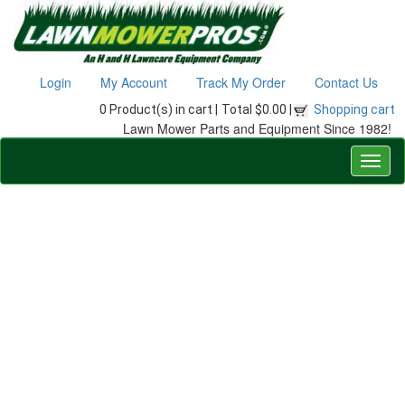
Login
My Account
Track My Order
Contact Us
0 Product(s) in cart |
Total $0.00 |
Shopping cart
Lawn Mower Parts and Equipment Since 1982!