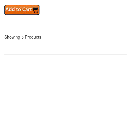
Showing 5 Products