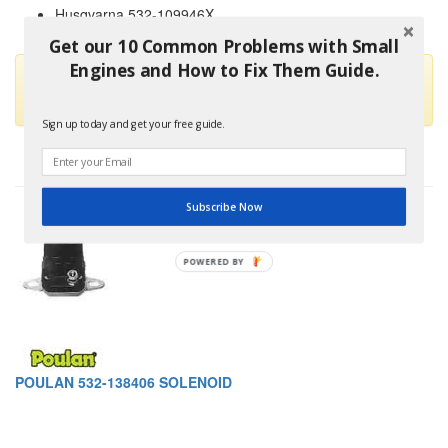
Husqvarna 532-109946X
and others
Get our 10 Common Problems with Small
Engines and How to Fix Them Guide.
This part is no longer available and has been replaced by
Oregon 33-331
Sign up today and get your free guide.
Subscribe Now
POWERED
BY
POULAN 532-138406 SOLENOID