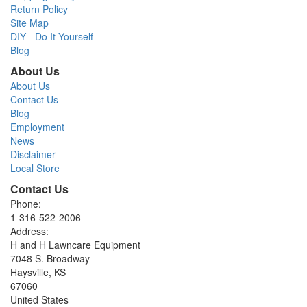
Return Policy
Site Map
DIY - Do It Yourself
Blog
About Us
About Us
Contact Us
Blog
Employment
News
Disclaimer
Local Store
Contact Us
Phone:
1-316-522-2006
Address:
H and H Lawncare Equipment
7048 S. Broadway
Haysville, KS
67060
United States