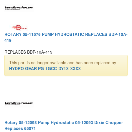
ROTARY 05-11576 PUMP HYDROSTATIC REPLACES BDP-10A-
419
REPLACES BDP-10A-419
This part is no longer available and has been replaced by
HYDRO GEAR PG-1GCC-DY1X-XXXX
Rotary 05-12093 Pump Hydrostatic 05-12093 Dixie Chopper
Replaces 65071