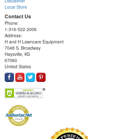
Disclaimer
Local Store
Contact Us
Phone:
1-316-522-2006
Address:
H and H Lawncare Equipment
7048 S. Broadway
Haysville, KS
67060
United States