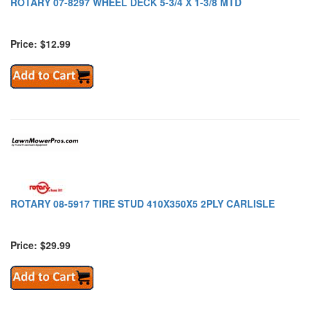
ROTARY 07-8297 WHEEL DECK 5-3/4 X 1-3/8 MTD
Price: $12.99
ROTARY 08-5917 TIRE STUD 410X350X5 2PLY CARLISLE
Price: $29.99