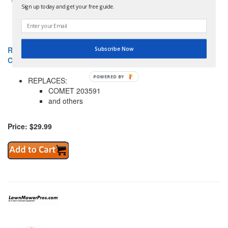
Sign up today and get your free guide.
ROTARY 12-10052 BELT TORQUE CONVERTER 3/4" X 29.28"
Subscribe Now
COME
POWERED BY
REPLACES:
COMET 203591
and others
Price: $29.99