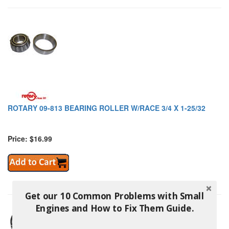
ROTARY 09-813 BEARING ROLLER W/RACE 3/4 X 1-25/32
Price: $16.99
Get our 10 Common Problems with Small
Engines and How to Fix Them Guide.