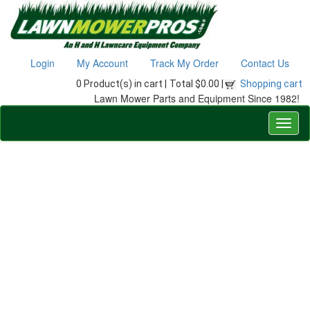
Login
My Account
Track My Order
Contact Us
0 Product(s) in cart |
Total $0.00 |
Shopping cart
Lawn Mower Parts and Equipment Since 1982!