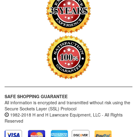
SAFE SHOPPING GUARANTEE
All information is encrypted and transmitted without risk using the
Secure Sockets Layer (SSL) Protocol
1982-2018 H and H Lawncare Equipment, LLC - All Rights
Reserved