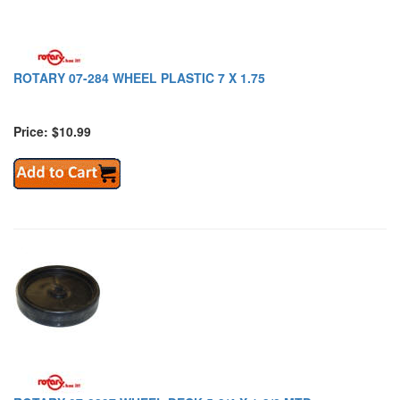
ROTARY 07-284 WHEEL PLASTIC 7 X 1.75
Price: $10.99