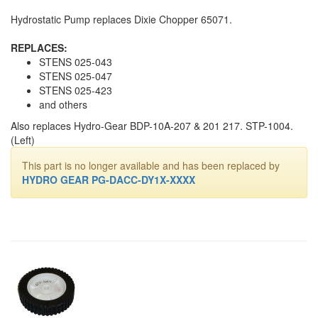
Hydrostatic Pump replaces Dixie Chopper 65071.
REPLACES:
STENS 025-043
STENS 025-047
STENS 025-423
and others
Also replaces Hydro-Gear BDP-10A-207 & 201 217. STP-1004.
(Left)
This part is no longer available and has been replaced by
HYDRO GEAR PG-DACC-DY1X-XXXX