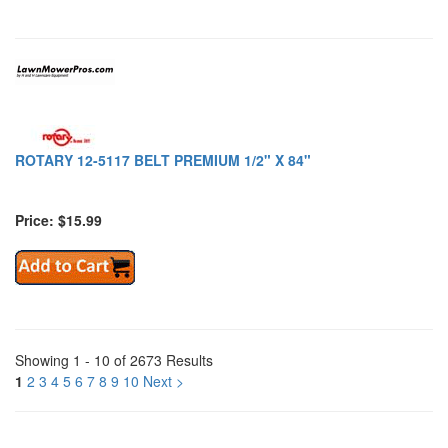
ROTARY 12-5117 BELT PREMIUM 1/2" X 84"
Price: $15.99
Showing 1 - 10 of 2673 Results
1
2
3
4
5
6
7
8
9
10
Next >