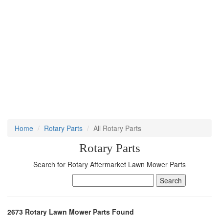
Home
Rotary Parts
All Rotary Parts
Rotary Parts
Search for Rotary Aftermarket Lawn Mower Parts
2673 Rotary Lawn Mower Parts Found