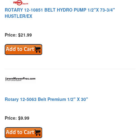
ROTARY 12-10851 BELT HYDRO PUMP 1/2"X 73-3/4"
HUSTLER/EX
Price: $21.99
Rotary 12-5063 Belt Premium 1/2" X 30"
Price: $9.99