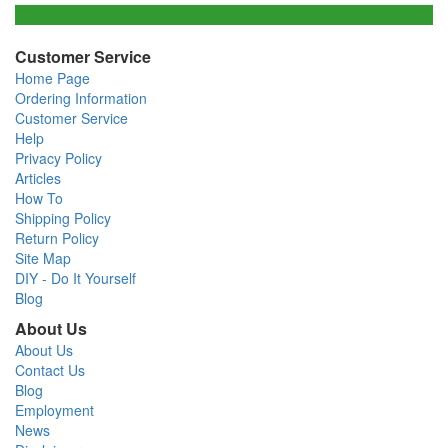
Customer Service
Home Page
Ordering Information
Customer Service
Help
Privacy Policy
Articles
How To
Shipping Policy
Return Policy
Site Map
DIY - Do It Yourself
Blog
About Us
About Us
Contact Us
Blog
Employment
News