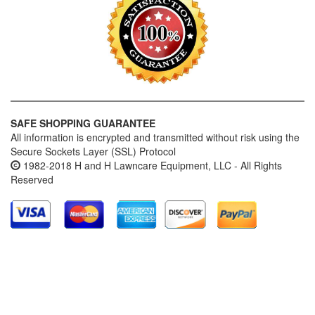
SAFE SHOPPING GUARANTEE
All information is encrypted and transmitted without risk using the
Secure Sockets Layer (SSL) Protocol
1982-2018 H and H Lawncare Equipment, LLC - All Rights
Reserved