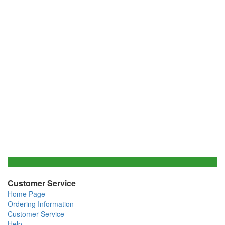
Customer Service
Home Page
Ordering Information
Customer Service
Help