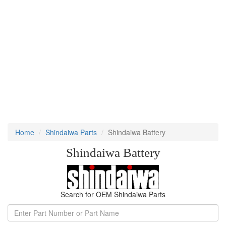
Home
Shindaiwa Parts
Shindaiwa Battery
Shindaiwa Battery
Search for OEM Shindaiwa Parts