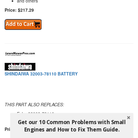
and others
Price: $217.29
SHINDAIWA 32003-78110 BATTERY
THIS PART ALSO REPLACES:
Echo 32003-78110
and others
Get our 10 Common Problems with Small
Engines and How to Fix Them Guide.
Price: $144.49