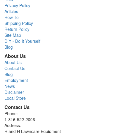
Privacy Policy
Articles
How To
Shipping Policy
Return Policy
Site Map
DIY - Do It Yourself
Blog
About Us
About Us
Contact Us
Blog
Employment
News
Disclaimer
Local Store
Contact Us
Phone:
1-316-522-2006
Address:
H and H Lawncare Equipment