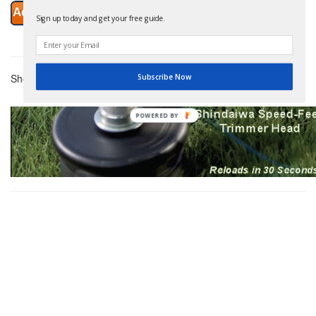
Sign up today and get your free guide.
Showing 3 Products
Subscribe Now
POWERED BY