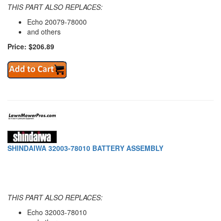
THIS PART ALSO REPLACES:
Echo 20079-78000
and others
Price: $206.89
SHINDAIWA 32003-78010 BATTERY ASSEMBLY
THIS PART ALSO REPLACES:
Echo 32003-78010