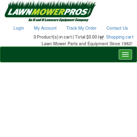
Login
My Account
Track My Order
Contact Us
0 Product(s) in cart |
Total $0.00 |
Shopping cart
Lawn Mower Parts and Equipment Since 1982!