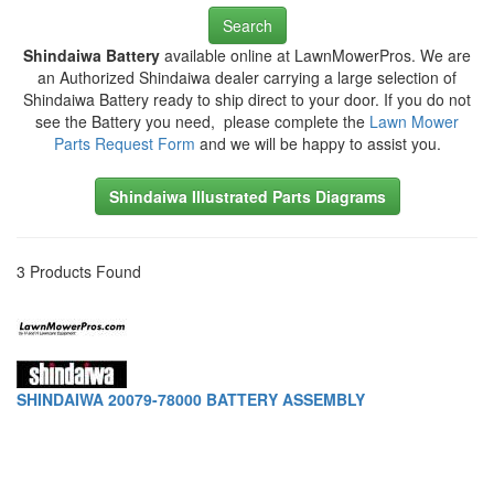
Search
Shindaiwa Battery
available online at LawnMowerPros. We are
an Authorized Shindaiwa dealer carrying a large selection of
Shindaiwa Battery ready to ship direct to your door. If you do not
see the Battery you need, please complete the
Lawn Mower
Parts Request Form
and we will be happy to assist you.
Shindaiwa Illustrated Parts Diagrams
3 Products Found
SHINDAIWA 20079-78000 BATTERY ASSEMBLY