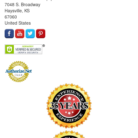
7048 S. Broadway
Haysville, KS
67060
United States