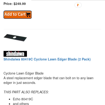
Price: $249.99
Shindaiwa 80419C Cyclone Lawn Edger Blade (2 Pack)
Cyclone Lawn Edger Blade
A steel replacement edger blade that can bolt on to any lawn
edger in just seconds.
THIS PART ALSO REPLACES:
Echo 80419C
and others