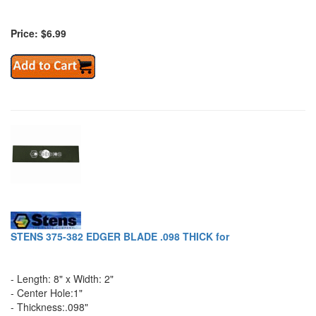
Price: $6.99
STENS 375-382 EDGER BLADE .098 THICK for
- Length: 8" x Width: 2"
- Center Hole:1"
- Thickness:.098"