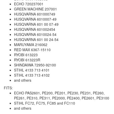
ECHO 720237001
GREEN MACHINE 237001
HUSQVARNA 601000749
HUSQVARNA 6010007-49
HUSQVARNA 601 00 07-49
HUSQVARNA 601002454
HUSQVARNA 6010024-54
HUSQVARNA 601 00 24-54
MARUYAMA 216062
RED MAX 6367-15110
RYOBI 613223
RYOBI 613223R
SHINDAIWA 72950-92100
STIHL 4133 713 4101
STIHL 4133 713 4102
and others
FITS:
ECHO PAS2601, PE200, PE201, PE230, PE231, PE260,
PE261, PE310, PE311, PE2000, PE2400, PE2601, PE3100
STIHL FC72, FC75, FC85 and FC110
and others