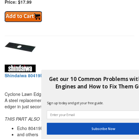
Price: $17.99
Shindaiwa 80419B Cyclone Lawn Edger Blade (50 Pack)
Get our 10 Common Problems wit
Engines and How to Fix Them G
Cyclone Lawn Edger Blade
A steel replacement edger blade that can bolt on to any lawn
Sign up today and get your free guide.
edger in just seconds.
THIS PART ALSO REPLACES:
Echo 80419B
Subscribe Now
and others