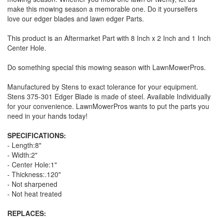
make this mowing season a memorable one. Do it yourselfers
love our edger blades and lawn edger Parts.
This product is an Aftermarket Part with 8 Inch x 2 Inch and 1 Inch
Center Hole.
Do something special this mowing season with LawnMowerPros.
Manufactured by Stens to exact tolerance for your equipment.
Stens 375-301 Edger Blade is made of steel. Available Individually
for your convenience. LawnMowerPros wants to put the parts you
need in your hands today!
SPECIFICATIONS:
- Length:8"
- Width:2"
- Center Hole:1"
- Thickness:.120"
- Not sharpened
- Not heat treated
REPLACES: