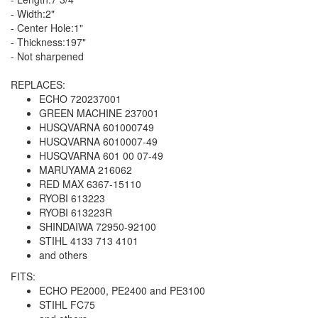
- Width:2"
- Center Hole:1"
- Thickness:197"
- Not sharpened
REPLACES:
ECHO 720237001
GREEN MACHINE 237001
HUSQVARNA 601000749
HUSQVARNA 6010007-49
HUSQVARNA 601 00 07-49
MARUYAMA 216062
RED MAX 6367-15110
RYOBI 613223
RYOBI 613223R
SHINDAIWA 72950-92100
STIHL 4133 713 4101
and others
FITS:
ECHO PE2000, PE2400 and PE3100
STIHL FC75