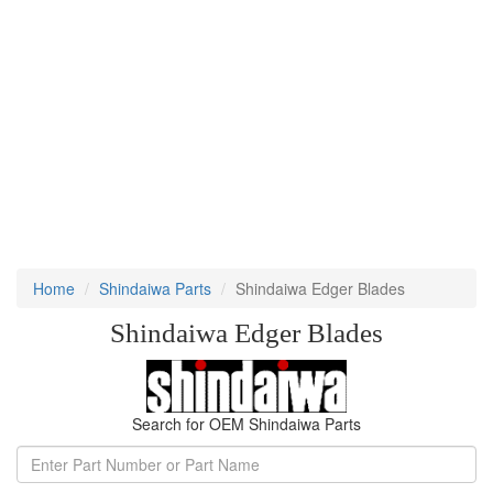
Home
Shindaiwa Parts
Shindaiwa Edger Blades
Shindaiwa Edger Blades
Search for OEM Shindaiwa Parts