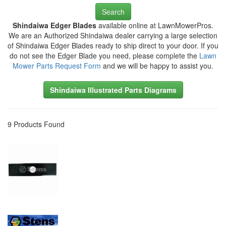
Search
Shindaiwa Edger Blades
available online at LawnMowerPros.
We are an Authorized Shindaiwa dealer carrying a large selection
of Shindaiwa Edger Blades ready to ship direct to your door. If you
do not see the Edger Blade you need, please complete the
Lawn
Mower Parts Request Form
and we will be happy to assist you.
Shindaiwa Illustrated Parts Diagrams
9 Products Found