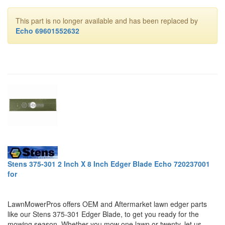
This part is no longer available and has been replaced by
Echo 69601552632
Stens 375-301 2 Inch X 8 Inch Edger Blade Echo 720237001
for
LawnMowerPros offers OEM and Aftermarket lawn edger parts
like our Stens 375-301 Edger Blade, to get you ready for the
mowing season. Whether you mow one lawn or twenty, let us