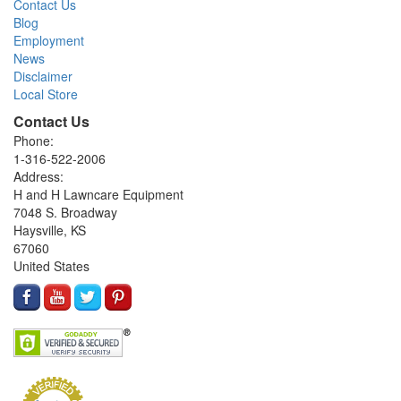
Contact Us
Blog
Employment
News
Disclaimer
Local Store
Contact Us
Phone:
1-316-522-2006
Address:
H and H Lawncare Equipment
7048 S. Broadway
Haysville, KS
67060
United States