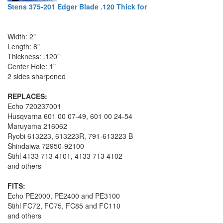
Stens 375-201 Edger Blade .120 Thick for
Width: 2"
Length: 8"
Thickness: .120"
Center Hole: 1"
2 sides sharpened
REPLACES:
Echo 720237001
Husqvarna 601 00 07-49, 601 00 24-54
Maruyama 216062
Ryobi 613223, 613223R, 791-613223 B
Shindaiwa 72950-92100
Stihl 4133 713 4101, 4133 713 4102
and others
FITS:
Echo PE2000, PE2400 and PE3100
Stihl FC72, FC75, FC85 and FC110
and others