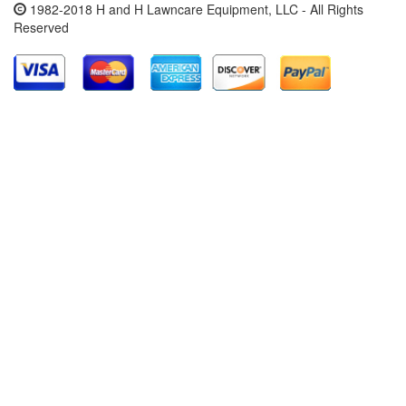
1982-2018 H and H Lawncare Equipment, LLC - All Rights
Reserved