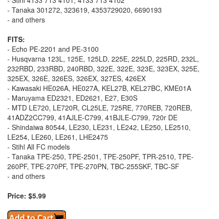
- Tanaka 301272, 323619, 4353729020, 6690193
- and others
FITS:
- Echo PE-2201 and PE-3100
- Husqvarna 123L, 125E, 125LD, 225E, 225LD, 225RD, 232L,
232RBD, 233RBD, 240RBD, 322E, 322E, 323E, 323EX, 325E,
325EX, 326E, 326ES, 326EX, 327ES, 426EX
- Kawasaki HE026A, HE027A, KEL27B, KEL27BC, KME01A
- Maruyama ED2321, ED2621, E27, E30S
- MTD LE720, LE720R, CL25LE, 725RE, 770REB, 720REB,
41ADZ2CC799, 41AJLE-C799, 41BJLE-C799, 720r DE
- Shindaiwa 80544, LE230, LE231, LE242, LE250, LE2510,
LE254, LE260, LE261, LHE2475
- Stihl All FC models
- Tanaka TPE-250, TPE-2501, TPE-250PF, TPR-2510, TPE-
260PF, TPE-270PF, TPE-270PN, TBC-255SKF, TBC-SF
- and others
Price: $5.99