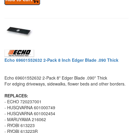
Echo 69601552632 2-Pack 8 Inch Edger Blade .090 Thick
Echo 69601552632 2-Pack 8" Edger Blade .090" Thick
For edging driveways, sidewalks, flower beds and other borders.
REPLACES:
- ECHO 720237001
- HUSQVARNA 601000749
- HUSQVARNA 601002454
- MARUYAMA 216062
- RYOBI 613223
- RYOBI 613223R