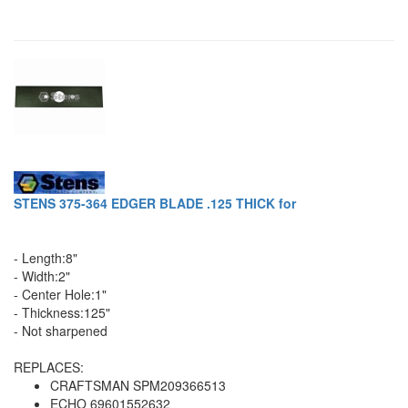
STENS 375-364 EDGER BLADE .125 THICK for
- Length:8"
- Width:2"
- Center Hole:1"
- Thickness:125"
- Not sharpened
REPLACES:
CRAFTSMAN SPM209366513
ECHO 69601552632