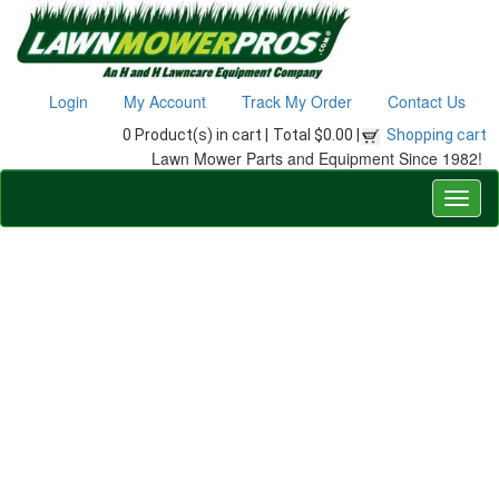
Login
My Account
Track My Order
Contact Us
0 Product(s) in cart |
Total $0.00 |
Shopping cart
Lawn Mower Parts and Equipment Since 1982!