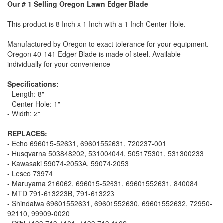
Our # 1 Selling Oregon Lawn Edger Blade
This product is 8 Inch x 1 Inch with a 1 Inch Center Hole.
Manufactured by Oregon to exact tolerance for your equipment.
Oregon 40-141 Edger Blade is made of steel. Available
individually for your convenience.
Specifications:
- Length: 8"
- Center Hole: 1"
- Width: 2"
REPLACES:
- Echo 696015-52631, 69601552631, 720237-001
- Husqvarna 503848202, 531004044, 505175301, 531300233
- Kawasaki 59074-2053A, 59074-2053
- Lesco 73974
- Maruyama 216062, 696015-52631, 69601552631, 840084
- MTD 791-613223B, 791-613223
- Shindaiwa 69601552631, 69601552630, 69601552632, 72950-
92110, 99909-0020
- Stihl 4133 713 4101, 4133 713 4102