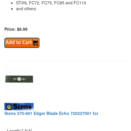
STIHL FC72, FC75, FC85 and FC110
and others
Price: $6.99
Stens 375-661 Edger Blade Echo 720237001 for
- Length:7 3/4"