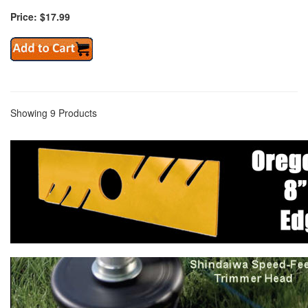
Price: $17.99
Showing 9 Products