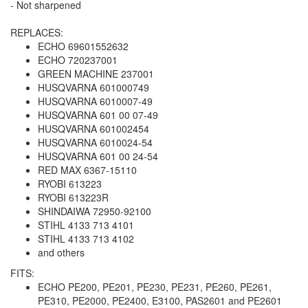
- Not sharpened
REPLACES:
ECHO 69601552632
ECHO 720237001
GREEN MACHINE 237001
HUSQVARNA 601000749
HUSQVARNA 6010007-49
HUSQVARNA 601 00 07-49
HUSQVARNA 601002454
HUSQVARNA 6010024-54
HUSQVARNA 601 00 24-54
RED MAX 6367-15110
RYOBI 613223
RYOBI 613223R
SHINDAIWA 72950-92100
STIHL 4133 713 4101
STIHL 4133 713 4102
and others
FITS:
ECHO PE200, PE201, PE230, PE231, PE260, PE261,
PE310, PE2000, PE2400, E3100, PAS2601 and PE2601