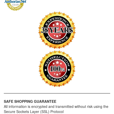
SAFE SHOPPING GUARANTEE
All information is encrypted and transmitted without risk using the
Secure Sockets Layer (SSL) Protocol