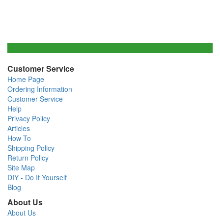
Customer Service
Home Page
Ordering Information
Customer Service
Help
Privacy Policy
Articles
How To
Shipping Policy
Return Policy
Site Map
DIY - Do It Yourself
Blog
About Us
About Us