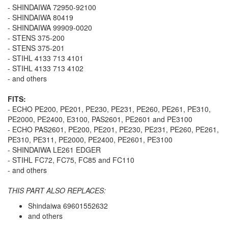
- SHINDAIWA 72950-92100
- SHINDAIWA 80419
- SHINDAIWA 99909-0020
- STENS 375-200
- STENS 375-201
- STIHL 4133 713 4101
- STIHL 4133 713 4102
- and others
FITS:
- ECHO PE200, PE201, PE230, PE231, PE260, PE261, PE310,
PE2000, PE2400, E3100, PAS2601, PE2601 and PE3100
- ECHO PAS2601, PE200, PE201, PE230, PE231, PE260, PE261,
PE310, PE311, PE2000, PE2400, PE2601, PE3100
- SHINDAIWA LE261 EDGER
- STIHL FC72, FC75, FC85 and FC110
- and others
THIS PART ALSO REPLACES:
Shindaiwa 69601552632
and others