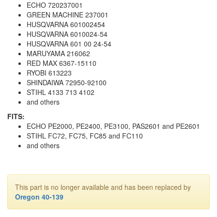
ECHO 720237001
GREEN MACHINE 237001
HUSQVARNA 601002454
HUSQVARNA 6010024-54
HUSQVARNA 601 00 24-54
MARUYAMA 216062
RED MAX 6367-15110
RYOBI 613223
SHINDAIWA 72950-92100
STIHL 4133 713 4102
and others
FITS:
ECHO PE2000, PE2400, PE3100, PAS2601 and PE2601
STIHL FC72, FC75, FC85 and FC110
and others
This part is no longer available and has been replaced by
Oregon 40-139