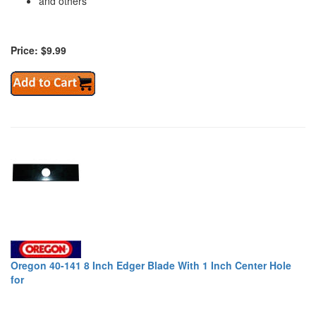
and others
Price: $9.99
Oregon 40-141 8 Inch Edger Blade With 1 Inch Center Hole
for