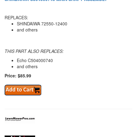
REPLACES:
SHINDAIWA 72550-12400
and others
THIS PART ALSO REPLACES:
Echo C504000740
and others
Price: $85.99