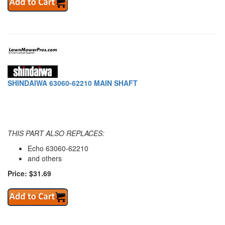
SHINDAIWA 63060-62210 MAIN SHAFT
THIS PART ALSO REPLACES:
Echo 63060-62210
and others
Price: $31.69