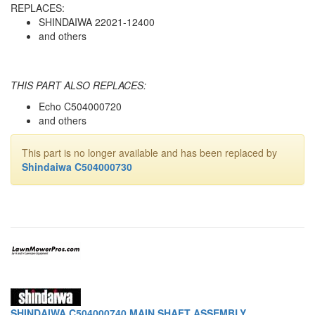
REPLACES:
SHINDAIWA 22021-12400
and others
THIS PART ALSO REPLACES:
Echo C504000720
and others
This part is no longer available and has been replaced by
Shindaiwa C504000730
SHINDAIWA C504000740 MAIN SHAFT ASSEMBLY