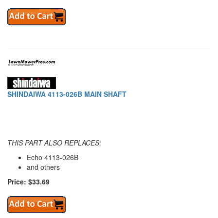
SHINDAIWA 4113-026B MAIN SHAFT
THIS PART ALSO REPLACES:
Echo 4113-026B
and others
Price: $33.69