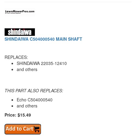
SHINDAIWA C504000540 MAIN SHAFT
REPLACES:
SHINDAIWA 22035-12410
and others
THIS PART ALSO REPLACES:
Echo C504000540
and others
Price: $15.49