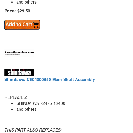
and others
Price: $29.59
Shindaiwa C504000650 Main Shaft Assembly
REPLACES:
SHINDAIWA 72475-12400
and others
THIS PART ALSO REPLACES: