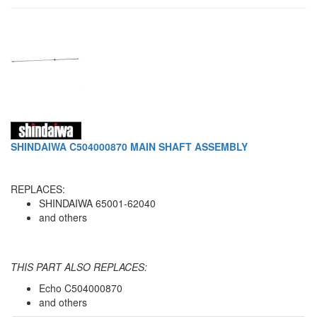
SHINDAIWA C504000870 MAIN SHAFT ASSEMBLY
REPLACES:
SHINDAIWA 65001-62040
and others
THIS PART ALSO REPLACES:
Echo C504000870
and others