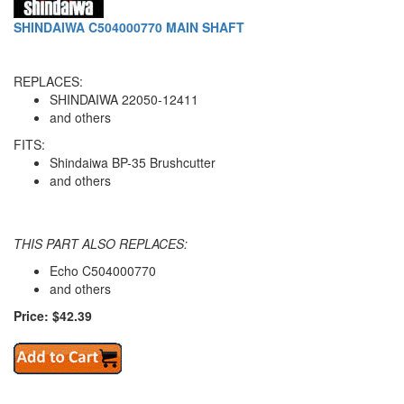
SHINDAIWA C504000770 MAIN SHAFT
REPLACES:
SHINDAIWA 22050-12411
and others
FITS:
Shindaiwa BP-35 Brushcutter
and others
THIS PART ALSO REPLACES:
Echo C504000770
and others
Price: $42.39