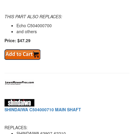
THIS PART ALSO REPLACES:
Echo C504000700
and others
Price: $47.29
SHINDAIWA C504000710 MAIN SHAFT
REPLACES:
SHINDAIWA 63907-62210