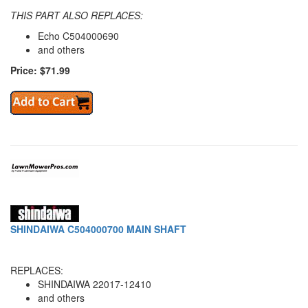
THIS PART ALSO REPLACES:
Echo C504000690
and others
Price: $71.99
SHINDAIWA C504000700 MAIN SHAFT
REPLACES:
SHINDAIWA 22017-12410
and others