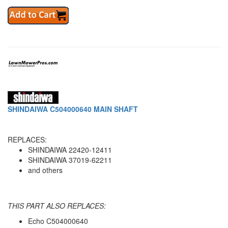
SHINDAIWA C504000640 MAIN SHAFT
REPLACES:
SHINDAIWA 22420-12411
SHINDAIWA 37019-62211
and others
THIS PART ALSO REPLACES:
Echo C504000640