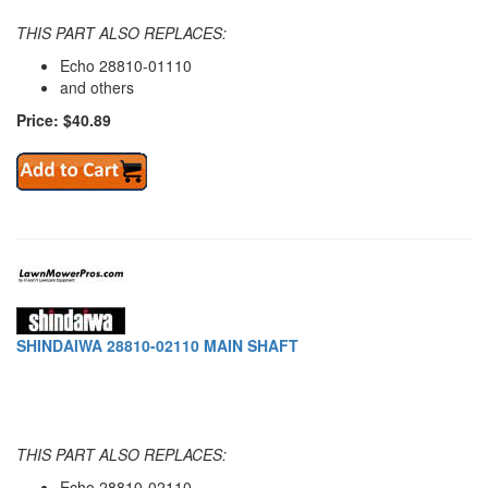
THIS PART ALSO REPLACES:
Echo 28810-01110
and others
Price: $40.89
SHINDAIWA 28810-02110 MAIN SHAFT
THIS PART ALSO REPLACES:
Echo 28810-02110