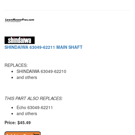
SHINDAIWA 63049-62211 MAIN SHAFT
REPLACES:
SHINDAIWA 63049-62210
and others
THIS PART ALSO REPLACES:
Echo 63049-62211
and others
Price: $45.49