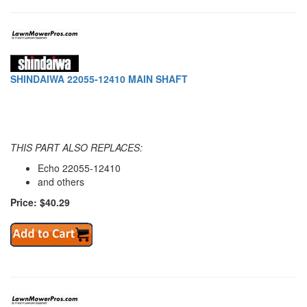
SHINDAIWA 22055-12410 MAIN SHAFT
THIS PART ALSO REPLACES:
Echo 22055-12410
and others
Price: $40.29