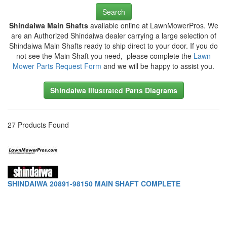
Search
Shindaiwa Main Shafts
available online at LawnMowerPros. We
are an Authorized Shindaiwa dealer carrying a large selection of
Shindaiwa Main Shafts ready to ship direct to your door. If you do
not see the Main Shaft you need, please complete the
Lawn
Mower Parts Request Form
and we will be happy to assist you.
Shindaiwa Illustrated Parts Diagrams
27 Products Found
SHINDAIWA 20891-98150 MAIN SHAFT COMPLETE