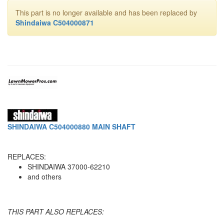
This part is no longer available and has been replaced by
Shindaiwa C504000871
SHINDAIWA C504000880 MAIN SHAFT
REPLACES:
SHINDAIWA 37000-62210
and others
THIS PART ALSO REPLACES: