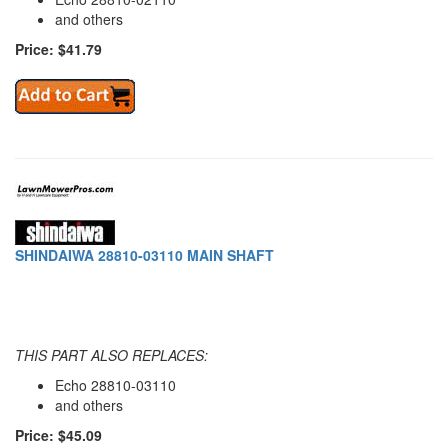
and others
Price: $41.79
SHINDAIWA 28810-03110 MAIN SHAFT
THIS PART ALSO REPLACES:
Echo 28810-03110
and others
Price: $45.09