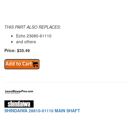
THIS PART ALSO REPLACES:
Echo 23680-61110
and others
Price: $35.49
SHINDAIWA 28810-01110 MAIN SHAFT