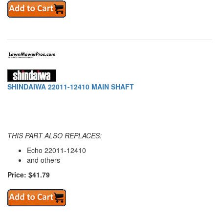
SHINDAIWA 22011-12410 MAIN SHAFT
THIS PART ALSO REPLACES:
Echo 22011-12410
and others
Price: $41.79