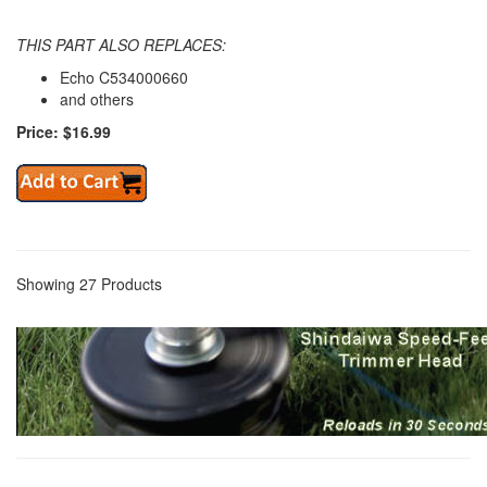
THIS PART ALSO REPLACES:
Echo C534000660
and others
Price: $16.99
Showing 27 Products