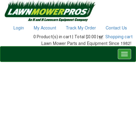
Login
My Account
Track My Order
Contact Us
0 Product(s) in cart |
Total $0.00 |
Shopping cart
Lawn Mower Parts and Equipment Since 1982!