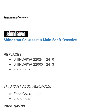
Shindaiwa C504000620 Main Shaft-Oversize
REPLACES:
SHINDAIWA 22024-12410
SHINDAIWA 22000-12413
and others
THIS PART ALSO REPLACES:
Echo C504000620
and others
Price: $45.99