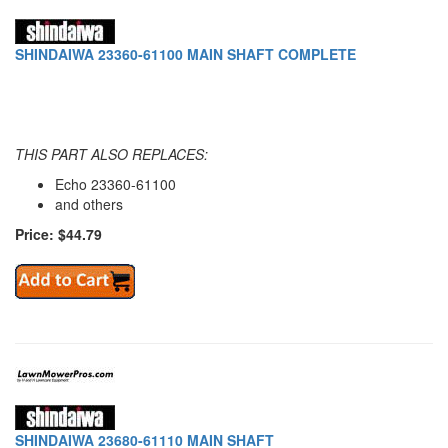
SHINDAIWA 23360-61100 MAIN SHAFT COMPLETE
THIS PART ALSO REPLACES:
Echo 23360-61100
and others
Price: $44.79
SHINDAIWA 23680-61110 MAIN SHAFT