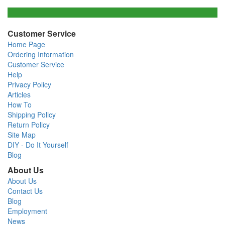
Customer Service
Home Page
Ordering Information
Customer Service
Help
Privacy Policy
Articles
How To
Shipping Policy
Return Policy
Site Map
DIY - Do It Yourself
Blog
About Us
About Us
Contact Us
Blog
Employment
News