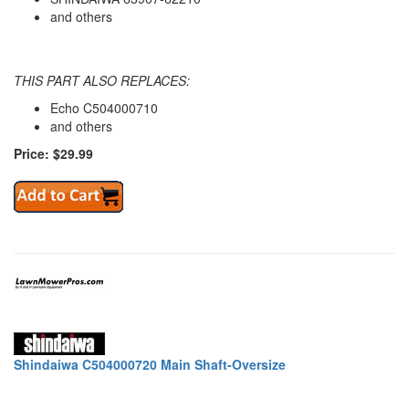
and others
THIS PART ALSO REPLACES:
Echo C504000710
and others
Price: $29.99
Shindaiwa C504000720 Main Shaft-Oversize