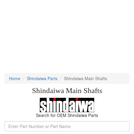
Home
Shindaiwa Parts
Shindaiwa Main Shafts
Shindaiwa Main Shafts
Search for OEM Shindaiwa Parts