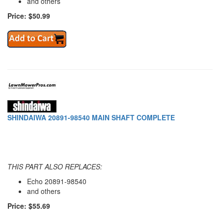
and others
Price: $50.99
SHINDAIWA 20891-98540 MAIN SHAFT COMPLETE
THIS PART ALSO REPLACES:
Echo 20891-98540
and others
Price: $55.69