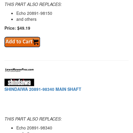
THIS PART ALSO REPLACES:
Echo 20891-98150
and others
Price: $49.19
SHINDAIWA 20891-98340 MAIN SHAFT
THIS PART ALSO REPLACES:
Echo 20891-98340