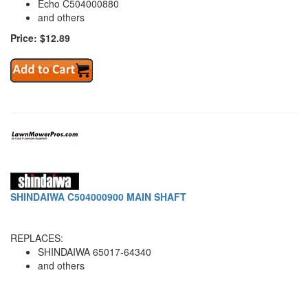
Echo C504000880
and others
Price: $12.89
SHINDAIWA C504000900 MAIN SHAFT
REPLACES:
SHINDAIWA 65017-64340
and others