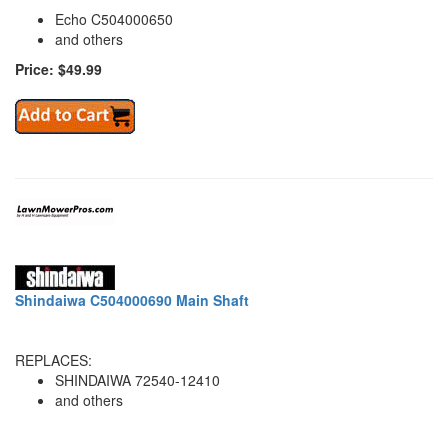
Echo C504000650
and others
Price: $49.99
Shindaiwa C504000690 Main Shaft
REPLACES:
SHINDAIWA 72540-12410
and others