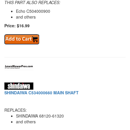
THIS PART ALSO REPLACES:
Echo C504000900
and others
Price: $16.99
SHINDAIWA C534000660 MAIN SHAFT
REPLACES:
SHINDAIWA 68120-61320
and others