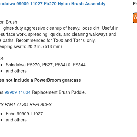
indaiwa 99909-11027 Pb270 Nylon Brush Assembly
Pr
on Brush
 lighter-duty aggressive cleanup of heavy, loose dirt. Useful in
t-surface work, spreading liquids, and cleaning walkways and
e paths. Recommended for T300 and T3410 only.
eping swath: 20.2 in. (513 mm)
S:
Shindaiwa PB270, PB27, PB3410, PS344
and others
es not include a PowerBroom gearcase
es
99909-11004
Replacement Brush Paddle.
IS PART ALSO REPLACES:
Echo 99909-11027
and others