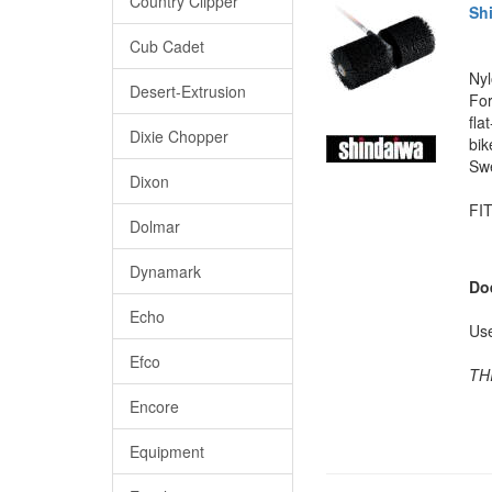
Country Clipper
Sh
Cub Cadet
Nyl
Desert-Extrusion
For
fla
Dixie Chopper
bik
Swe
Dixon
FIT
Dolmar
Dynamark
Do
Echo
Us
Efco
TH
Encore
Equipment