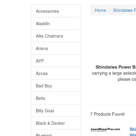
Home
Shindaiwa P
Accessories
Aladdin
Allis Chalmers
Ariens
AYP
Shindaiwa Power 
carrying a large sele
Azusa
please c
Bad Boy
Belts
Billy Goat
7 Products Found
Black & Decker
Sh
Wi
Bluebird