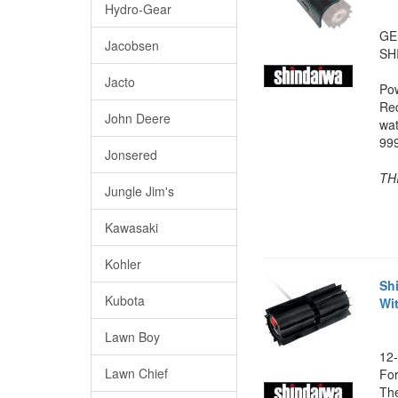
Hydro-Gear
GE
Jacobsen
SH
Jacto
Po
Red
John Deere
wat
999
Jonsered
TH
Jungle Jim's
Kawasaki
Kohler
Sh
Kubota
Wi
Lawn Boy
12-
Lawn Chief
For
The