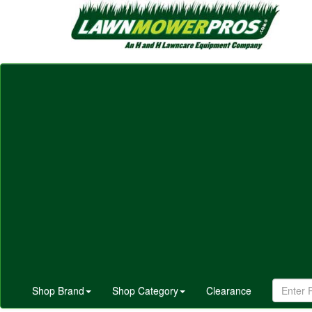
Shop Brand
Shop Category
Clearance