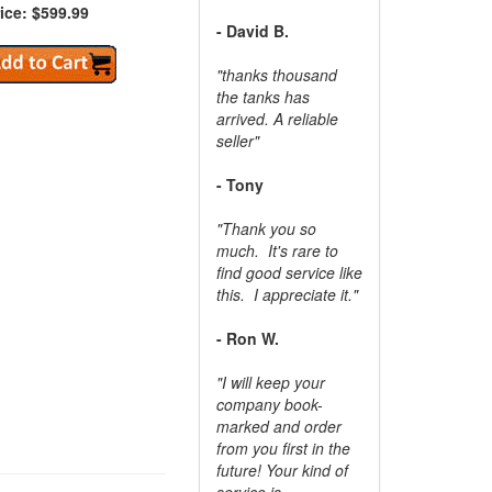
ice: $599.99
- David B.
"thanks thousand
the tanks has
arrived. A reliable
seller"
- Tony
"Thank you so
much. It's rare to
find good service like
this. I appreciate it."
- Ron W.
"I will keep your
company book-
marked and order
from you first in the
future! Your kind of
service is