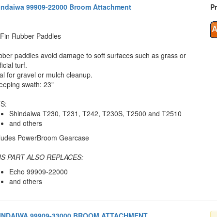
indaiwa 99909-22000 Broom Attachment
Pr
Fin Rubber Paddles
ber paddles avoid damage to soft surfaces such as grass or
ficial turf.
al for gravel or mulch cleanup.
eping swath: 23"
S:
Shindaiwa T230, T231, T242, T230S, T2500 and T2510
and others
cludes PowerBroom Gearcase
IS PART ALSO REPLACES:
Echo 99909-22000
and others
INDAIWA 99909-33000 BROOM ATTACHMENT