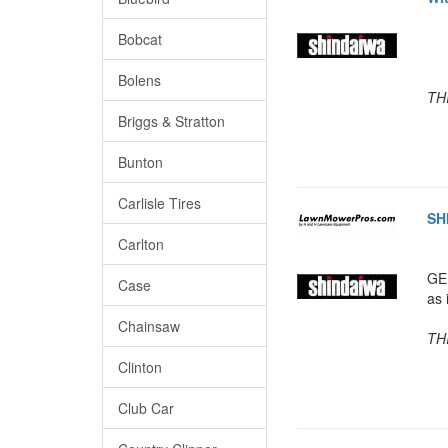
Bobcat
Bolens
TH
Briggs & Stratton
Bunton
Carlisle Tires
SH
Carlton
GE
Case
as 
Chainsaw
TH
Clinton
Club Car