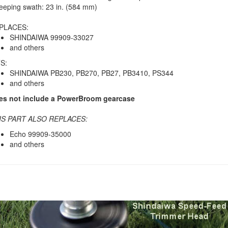
eping swath: 23 in. (584 mm)
PLACES:
SHINDAIWA 99909-33027
and others
S:
SHINDAIWA PB230, PB270, PB27, PB3410, PS344
and others
es not include a PowerBroom gearcase
IS PART ALSO REPLACES:
Echo 99909-35000
and others