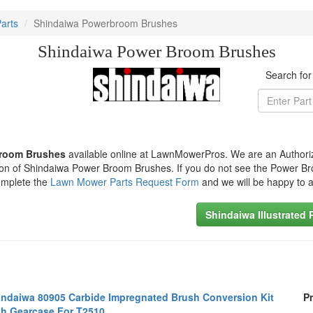
arts
Shindaiwa Powerbroom Brushes
Shindaiwa Power Broom Brushes
Search fo
Broom Brushes
available online at LawnMowerPros. We are an Authori
ction of Shindaiwa Power Broom Brushes. If you do not see the Power 
omplete the
Lawn Mower Parts Request Form
and we will be happy to a
Shindaiwa Illustrated 
indaiwa 80905 Carbide Impregnated Brush Conversion Kit
Pr
th Gearcase For T2510