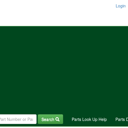
Login
Search
Parts Look Up Help
Parts 