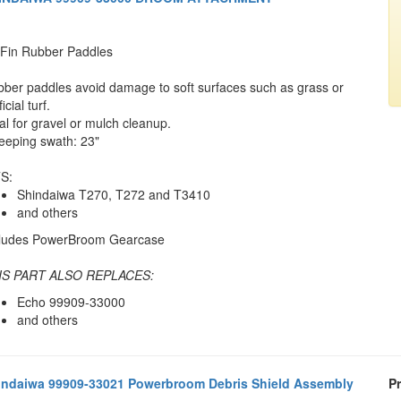
Fin Rubber Paddles
ber paddles avoid damage to soft surfaces such as grass or
ficial turf.
al for gravel or mulch cleanup.
eping swath: 23"
S:
Shindaiwa T270, T272 and T3410
and others
cludes PowerBroom Gearcase
IS PART ALSO REPLACES:
Echo 99909-33000
and others
indaiwa 99909-33021 Powerbroom Debris Shield Assembly
Pr