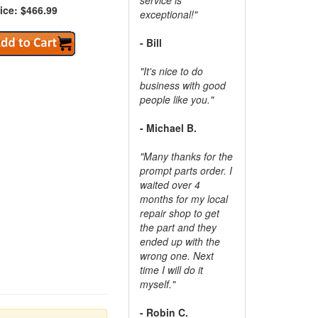
ice: $466.99
exceptional!"
- Bill
"It's nice to do
business with good
people like you."
- Michael B.
"Many thanks for the
prompt parts order. I
waited over 4
months for my local
repair shop to get
the part and they
ended up with the
wrong one. Next
time I will do it
myself."
- Robin C.