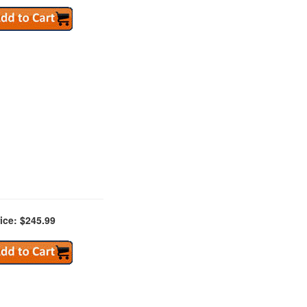
ice: $245.99