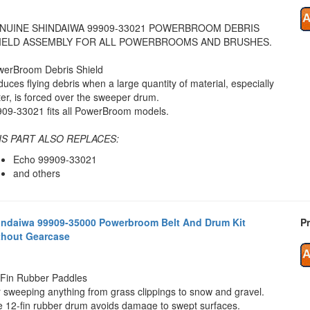
NUINE SHINDAIWA 99909-33021 POWERBROOM DEBRIS
IELD ASSEMBLY FOR ALL POWERBROOMS AND BRUSHES.
werBroom Debris Shield
uces flying debris when a large quantity of material, especially
er, is forced over the sweeper drum.
09-33021 fits all PowerBroom models.
IS PART ALSO REPLACES:
Echo 99909-33021
and others
indaiwa 99909-35000 Powerbroom Belt And Drum Kit
Pr
thout Gearcase
Fin Rubber Paddles
 sweeping anything from grass clippings to snow and gravel.
 12-fin rubber drum avoids damage to swept surfaces.