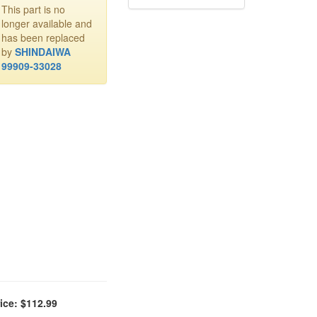
This part is no
longer available and
has been replaced
by
SHINDAIWA
99909-33028
ice: $112.99