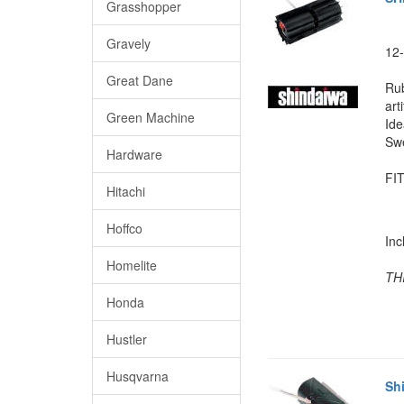
Grasshopper
Gravely
12-
Great Dane
Rub
arti
Green Machine
Ide
Swe
Hardware
FIT
Hitachi
Hoffco
In
Homelite
TH
Honda
Hustler
Husqvarna
Sh