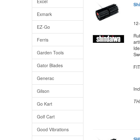
Excel
Sh
Exmark
12-
EZ-Go
Rub
Ferris
arti
Ide
Garden Tools
Swe
Gator Blades
FIT
Generac
In
Gilson
TH
Go Kart
Golf Cart
Good Vibrations
SH