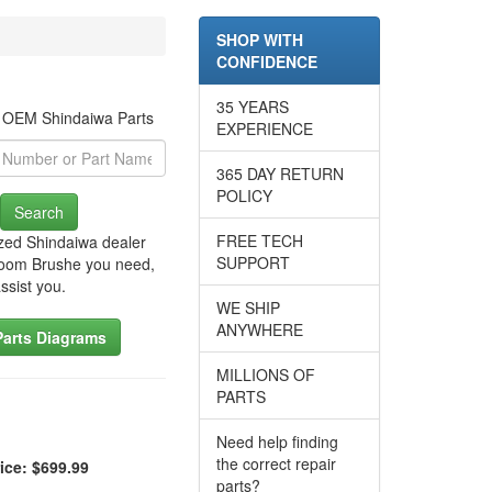
SHOP WITH
CONFIDENCE
35 YEARS
r OEM Shindaiwa Parts
EXPERIENCE
365 DAY RETURN
POLICY
Search
FREE TECH
zed Shindaiwa dealer
SUPPORT
Broom Brushe you need,
ssist you.
WE SHIP
ANYWHERE
Parts Diagrams
MILLIONS OF
PARTS
Need help finding
the correct repair
ice: $699.99
parts?