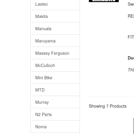
Lastec
Swe
RE
Makita
Manuals
FIT
Maruyama
Massey Ferguson
Do
McCulloch
TH
Mini Bike
MTD
Murray
Showing 7 Products
N2 Parts
Noma