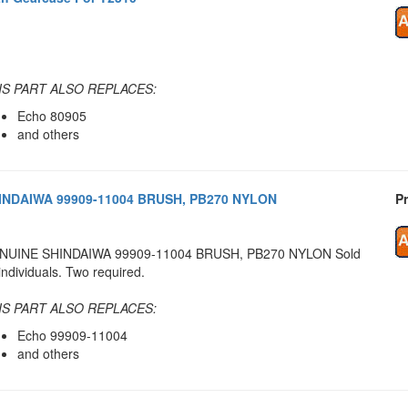
IS PART ALSO REPLACES:
Echo 80905
and others
INDAIWA 99909-11004 BRUSH, PB270 NYLON
Pr
NUINE SHINDAIWA 99909-11004 BRUSH, PB270 NYLON Sold
individuals. Two required.
IS PART ALSO REPLACES:
Echo 99909-11004
and others