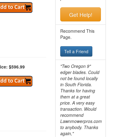
Get Help!
Recommend This
Page.
Tell a Friend
"Two Oregon 9"
ice: $596.99
edger blades. Could
not be found locally
in South Florida.
Thanks for having
them at a great
price. A very easy
transaction. Would
recommend
Lawnmowerpros.com
to anybody.
Thanks
again,"