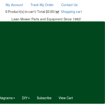
My Account
Track My Order
Contact Us
0 Product(s) in cart |
Total $0.00 |
Shopping cart
Lawn Mower Parts and Equipment Since 1982!
Diagrams
DIY
Subscribe
View Cart