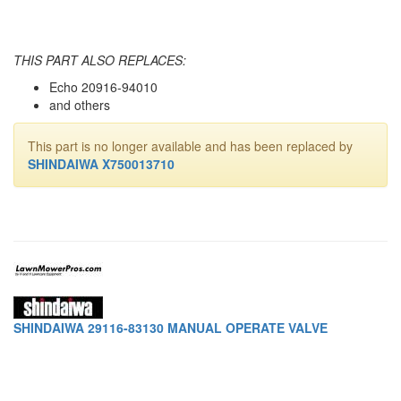
THIS PART ALSO REPLACES:
Echo 20916-94010
and others
This part is no longer available and has been replaced by
SHINDAIWA X750013710
SHINDAIWA 29116-83130 MANUAL OPERATE VALVE