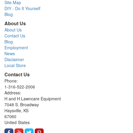
Site Map
DIY - Do It Yourself
Blog
About Us
About Us
Contact Us
Blog
Employment
News
Disclaimer
Local Store
Contact Us
Phone:
1-316-522-2006
Address:
H and H Lawncare Equipment
7048 S. Broadway
Haysville, KS
67060
United States