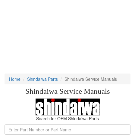
Home
Shindaiwa Parts
Shindaiwa Service Manuals
Shindaiwa Service Manuals
Search for OEM Shindaiwa Parts