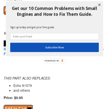
Get our 10 Common Problems with Small
Engines and How to Fix Them Guide.
Sign up today and get your free guide.
Subscribe Now
SHINDAIWA 81579 446S/EC1 OWNERS/OPERATOR MANUAL -
FINNISH
POWERED BY
THIS PART ALSO REPLACES:
Echo 81579
and others
Price: $0.95