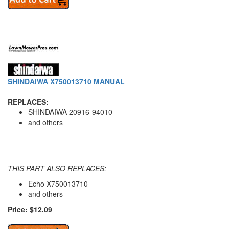
SHINDAIWA X750013710 MANUAL
REPLACES:
SHINDAIWA 20916-94010
and others
THIS PART ALSO REPLACES:
Echo X750013710
and others
Price: $12.09