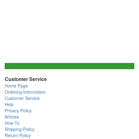
Customer Service
Home Page
Ordering Information
Customer Service
Help
Privacy Policy
Articles
How To
Shipping Policy
Return Policy