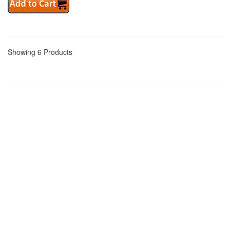
Showing 6 Products