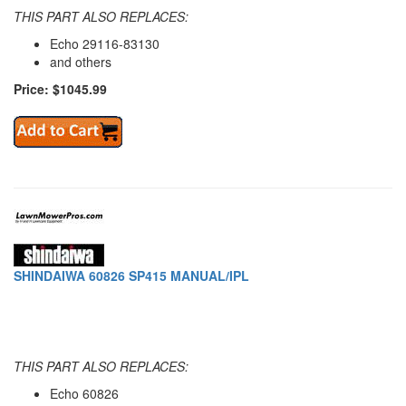
THIS PART ALSO REPLACES:
Echo 29116-83130
and others
Price: $1045.99
SHINDAIWA 60826 SP415 MANUAL/IPL
THIS PART ALSO REPLACES:
Echo 60826