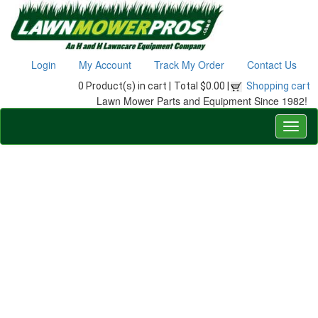
Login
My Account
Track My Order
Contact Us
0 Product(s) in cart |
Total $0.00 |
Shopping cart
Lawn Mower Parts and Equipment Since 1982!