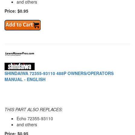
and others
Price: $0.95
SHINDAIWA 72355-93110 488P OWNERS/OPERATORS
MANUAL - ENGLISH
THIS PART ALSO REPLACES:
Echo 72355-93110
and others
Price: $0.95