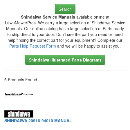
Search
Shindaiwa Service Manuals
available online at
LawnMowerPros. We carry a large selection of Shindaiwa Service
Manuals. Our online catalog has a large selection of Parts ready
to ship direct to your door. Don't see the part you need or need
help finding the correct part for your equipment? Complete our
Parts Help Request Form
and we will be happy to assist you.
Shindaiwa Illustrated Parts Diagrams
6 Products Found
SHINDAIWA 20916-94010 MANUAL