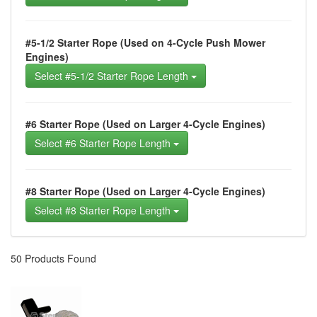
#5-1/2 Starter Rope (Used on 4-Cycle Push Mower
Engines)
Select #5-1/2 Starter Rope Length
#6 Starter Rope (Used on Larger 4-Cycle Engines)
Select #6 Starter Rope Length
#8 Starter Rope (Used on Larger 4-Cycle Engines)
Select #8 Starter Rope Length
50 Products Found