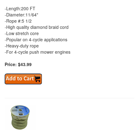
-Length:200 FT
-Diameter:11/64"
-Rope #:5 1/2
-High quality diamond braid cord
-Low stretch core
-Popular on 4-cycle applications
-Heavy-duty rope
-For 4-cycle push mower engines
Price: $43.99