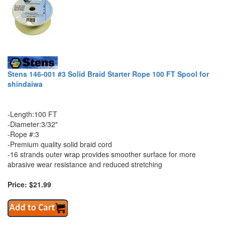
Stens 146-001 #3 Solid Braid Starter Rope 100 FT Spool for
shindaiwa
-Length:100 FT
-Diameter:3/32"
-Rope #:3
-Premium quality solid braid cord
-16 strands outer wrap provides smoother surface for more
abrasive wear resistance and reduced stretching
Price: $21.99