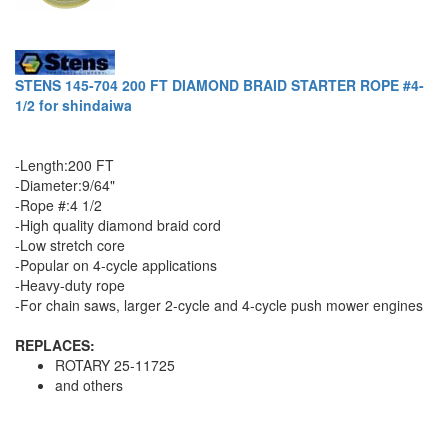
STENS 145-704 200 FT DIAMOND BRAID STARTER ROPE #4-
1/2 for shindaiwa
-Length:200 FT
-Diameter:9/64"
-Rope #:4 1/2
-High quality diamond braid cord
-Low stretch core
-Popular on 4-cycle applications
-Heavy-duty rope
-For chain saws, larger 2-cycle and 4-cycle push mower engines
REPLACES:
ROTARY 25-11725
and others