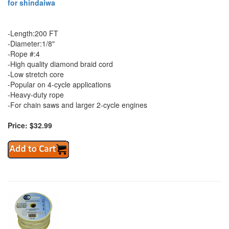
for shindaiwa
-Length:200 FT
-Diameter:1/8"
-Rope #:4
-High quality diamond braid cord
-Low stretch core
-Popular on 4-cycle applications
-Heavy-duty rope
-For chain saws and larger 2-cycle engines
Price: $32.99