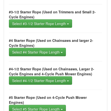
#3-1/2 Starter Rope (Used on Trimmers and Small 2-
Cycle Engines)
Select #3-1/2 Starter Rope Length
#4 Starter Rope (Used on Chainsaws and larger 2-
Cycle Engines)
Select #4 Starter Rope Length
#4-1/2 Starter Rope (Used on Chainsaws, Larger 2-
Cycle Engines and 4-Cycle Push Mower Engines)
Select #4-1/2 Starter Rope Length
#5 Starter Rope (Used on 4-Cycle Push Mower
Engines)
Select #5 Starter Rope Length