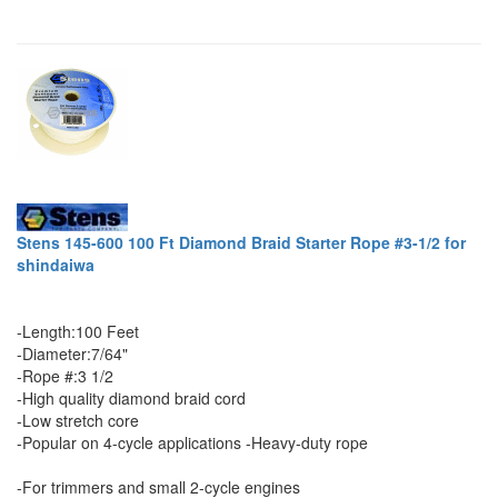
Stens 145-600 100 Ft Diamond Braid Starter Rope #3-1/2 for
shindaiwa
-Length:100 Feet
-Diameter:7/64"
-Rope #:3 1/2
-High quality diamond braid cord
-Low stretch core
-Popular on 4-cycle applications -Heavy-duty rope
-For trimmers and small 2-cycle engines