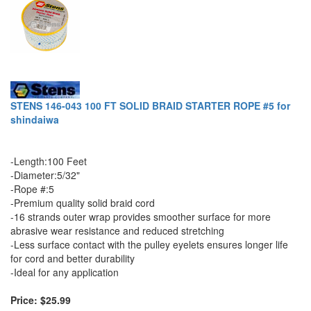
STENS 146-043 100 FT SOLID BRAID STARTER ROPE #5 for
shindaiwa
-Length:100 Feet
-Diameter:5/32"
-Rope #:5
-Premium quality solid braid cord
-16 strands outer wrap provides smoother surface for more
abrasive wear resistance and reduced stretching
-Less surface contact with the pulley eyelets ensures longer life
for cord and better durability
-Ideal for any application
Price: $25.99