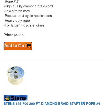
-Rope #:7
-High quality diamond braid cord
-Low stretch core
-Popular on 4-cycle applications
-Heavy-duty rope
-For larger 4-cycle engines
Price: $50.99
STENS 145-700 200 FT DIAMOND BRAID STARTER ROPE #4