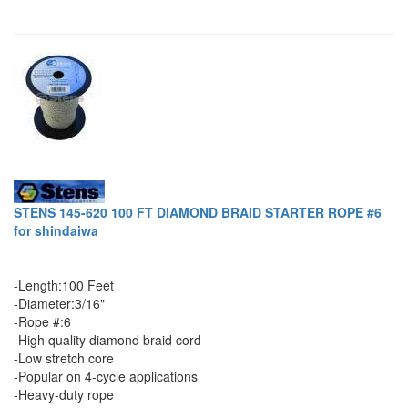
STENS 145-620 100 FT DIAMOND BRAID STARTER ROPE #6
for shindaiwa
-Length:100 Feet
-Diameter:3/16"
-Rope #:6
-High quality diamond braid cord
-Low stretch core
-Popular on 4-cycle applications
-Heavy-duty rope