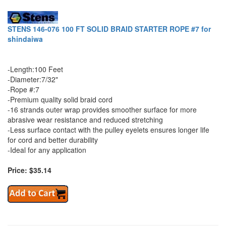
STENS 146-076 100 FT SOLID BRAID STARTER ROPE #7 for
shindaiwa
-Length:100 Feet
-Diameter:7/32"
-Rope #:7
-Premium quality solid braid cord
-16 strands outer wrap provides smoother surface for more
abrasive wear resistance and reduced stretching
-Less surface contact with the pulley eyelets ensures longer life
for cord and better durability
-Ideal for any application
Price: $35.14