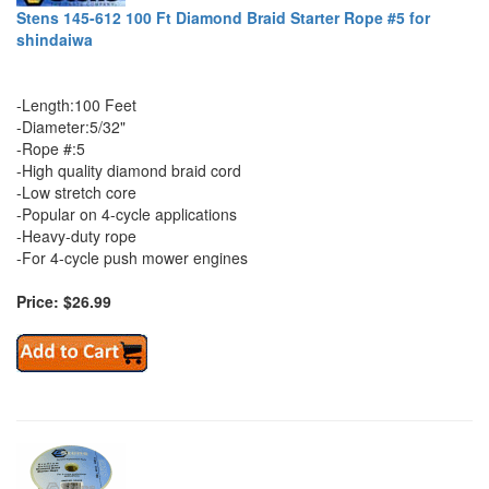
Stens 145-612 100 Ft Diamond Braid Starter Rope #5 for
shindaiwa
-Length:100 Feet
-Diameter:5/32"
-Rope #:5
-High quality diamond braid cord
-Low stretch core
-Popular on 4-cycle applications
-Heavy-duty rope
-For 4-cycle push mower engines
Price: $26.99