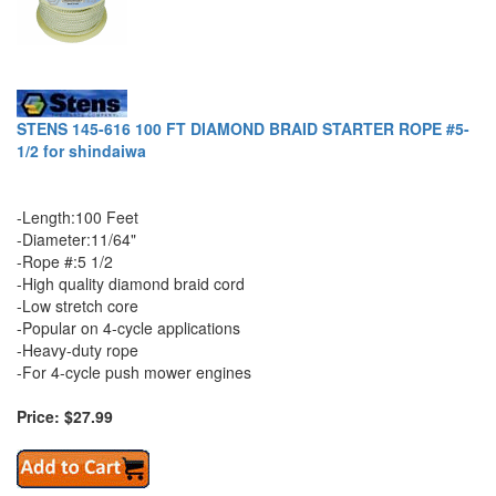
STENS 145-616 100 FT DIAMOND BRAID STARTER ROPE #5-
1/2 for shindaiwa
-Length:100 Feet
-Diameter:11/64"
-Rope #:5 1/2
-High quality diamond braid cord
-Low stretch core
-Popular on 4-cycle applications
-Heavy-duty rope
-For 4-cycle push mower engines
Price: $27.99