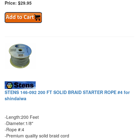
Price: $29.95
STENS 146-092 200 FT SOLID BRAID STARTER ROPE #4 for
shindaiwa
-Length:200 Feet
-Diameter:1/8"
-Rope #:4
-Premium quality solid braid cord