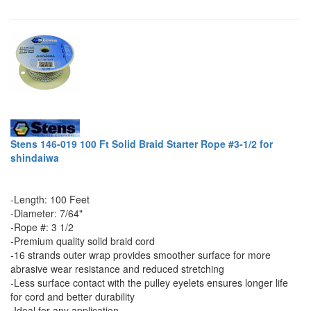
Stens 146-019 100 Ft Solid Braid Starter Rope #3-1/2 for
shindaiwa
-Length: 100 Feet
-Diameter: 7/64"
-Rope #: 3 1/2
-Premium quality solid braid cord
-16 strands outer wrap provides smoother surface for more
abrasive wear resistance and reduced stretching
-Less surface contact with the pulley eyelets ensures longer life
for cord and better durability
-Ideal for any application