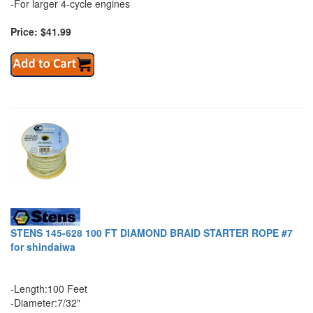
-For larger 4-cycle engines
Price: $41.99
STENS 145-628 100 FT DIAMOND BRAID STARTER ROPE #7
for shindaiwa
-Length:100 Feet
-Diameter:7/32"