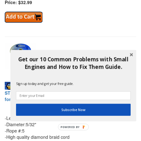
Price: $32.99
Get our 10 Common Problems with Small
Engines and How to Fix Them Guide.
Sign up today and get your free guide.
STENS 145-708 200 FT DIAMOND BRAID STARTER ROPE #5
for shindaiwa
Subscribe Now
-Length:200 FT
-Diameter:5/32"
-Rope #:5
-High quality diamond braid cord