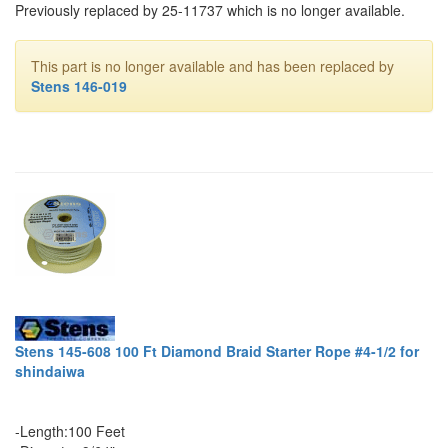
Previously replaced by 25-11737 which is no longer available.
This part is no longer available and has been replaced by
Stens 146-019
Stens 145-608 100 Ft Diamond Braid Starter Rope #4-1/2 for
shindaiwa
-Length:100 Feet