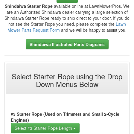
Shindaiwa Starter Rope
available online at LawnMowerPros. We
are an Authorized Shindaiwa dealer carrying a large selection of
Shindaiwa Starter Rope ready to ship direct to your door. If you do
not see the Starter Rope you need, please complete the
Lawn
Mower Parts Request Form
and we will be happy to assist you.
Shindaiwa Illustrated Parts Diagrams
Select Starter Rope using the Drop
Down Menus Below
#3 Starter Rope (Used on Trimmers and Small 2-Cycle
Engines)
Select #3 Starter Rope Length