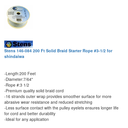
Stens 146-084 200 Ft Solid Braid Starter Rope #3-1/2 for
shindaiwa
-Length:200 Feet
-Diameter:7/64"
-Rope #:3 1/2
-Premium quality solid braid cord
-16 strands outer wrap provides smoother surface for more
abrasive wear resistance and reduced stretching
-Less surface contact with the pulley eyelets ensures longer life
for cord and better durability
-Ideal for any application