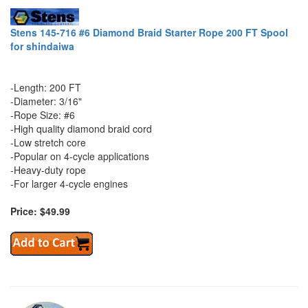
Stens 145-716 #6 Diamond Braid Starter Rope 200 FT Spool
for shindaiwa
-Length: 200 FT
-Diameter: 3/16"
-Rope Size: #6
-High quality diamond braid cord
-Low stretch core
-Popular on 4-cycle applications
-Heavy-duty rope
-For larger 4-cycle engines
Price: $49.99