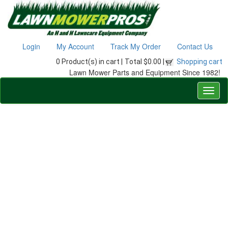
Login
My Account
Track My Order
Contact Us
0 Product(s) in cart |
Total $0.00 |
Shopping cart
Lawn Mower Parts and Equipment Since 1982!