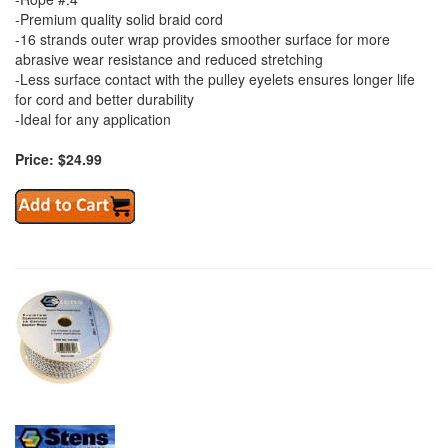
-Premium quality solid braid cord
-16 strands outer wrap provides smoother surface for more
abrasive wear resistance and reduced stretching
-Less surface contact with the pulley eyelets ensures longer life
for cord and better durability
-Ideal for any application
Price: $24.99