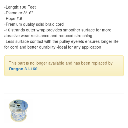
-Length:100 Feet
-Diameter:3/16"
-Rope #:6
-Premium quality solid braid cord
-16 strands outer wrap provides smoother surface for more
abrasive wear resistance and reduced stretching
-Less surface contact with the pulley eyelets ensures longer life
for cord and better durability -Ideal for any application
This part is no longer available and has been replaced by
Oregon 31-160