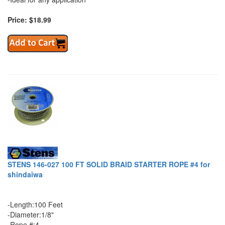
Price: $18.99
STENS 146-027 100 FT SOLID BRAID STARTER ROPE #4 for
shindaiwa
-Length:100 Feet
-Diameter:1/8"
-Rope #:4