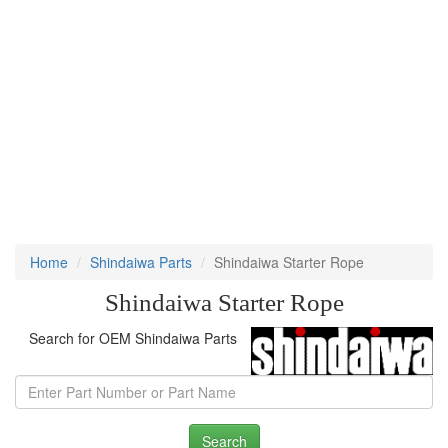
Home
Shindaiwa Parts
Shindaiwa Starter Rope
Shindaiwa Starter Rope
Search for OEM Shindaiwa Parts
Search