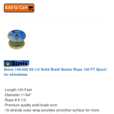
Stens 146-050 #5-1/2 Solid Braid Starter Rope 100 FT Spool
for shindaiwa
-Length:100 Feet
-Diameter:11/64"
-Rope #:5 1/2
-Premium quality solid braid cord
-16 strands outer wrap provides smoother surface for more