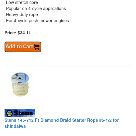
-Low stretch core
-Popular on 4-cycle applications
-Heavy-duty rope
-For 4-cycle push mower engines
Price: $34.11
Stens 145-712 Ft Diamond Braid Starter Rope #5-1/2 for
shindaiwa