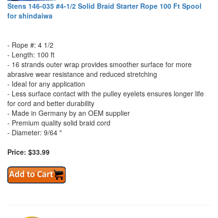
Stens 146-035 #4-1/2 Solid Braid Starter Rope 100 Ft Spool
for shindaiwa
- Rope #: 4 1/2
- Length: 100 ft
- 16 strands outer wrap provides smoother surface for more
abrasive wear resistance and reduced stretching
- Ideal for any application
- Less surface contact with the pulley eyelets ensures longer life
for cord and better durability
- Made in Germany by an OEM supplier
- Premium quality solid braid cord
- Diameter: 9/64 "
Price: $33.99