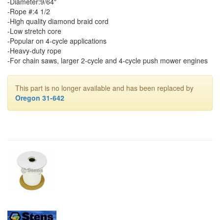
-Diameter:9/64"
-Rope #:4 1/2
-High quality diamond braid cord
-Low stretch core
-Popular on 4-cycle applications
-Heavy-duty rope
-For chain saws, larger 2-cycle and 4-cycle push mower engines
This part is no longer available and has been replaced by
Oregon 31-642