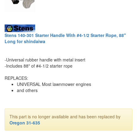
Stens 140-301 Starter Handle With #4-1/2 Starter Rope, 88"
Long for shindaiwa
-Universal rubber handle with metal insert
-Includes 88" of #4-1/2 starter rope
REPLACES:
UNIVERSAL Most lawnmower engines
and others
This part is no longer available and has been replaced by
Oregon 31-635