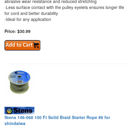
abrasive wear resistance and reduced stretching
-Less surface contact with the pulley eyelets ensures longer life
for cord and better durability
-Ideal for any application
Price: $30.99
Stens 146-068 100 Ft Solid Braid Starter Rope #6 for
shindaiwa