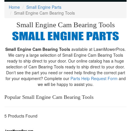
Home
Small Engine Parts
Small Engine Cam Bearing Tools
Small Engine Cam Bearing Tools
Small Engine Cam Bearing Tools
available at LawnMowerPros.
We carry a large selection of Small Engine Cam Bearing Tools
ready to ship direct to your door. Our online catalog has a huge
selection of Cam Bearing Tools ready to ship direct to your door.
Don't see the part you need or need help finding the correct part
for your equipment? Complete our
Parts Help Request Form
and
we will be happy to assist you.
Popular Small Engine Cam Bearing Tools
5 Products Found