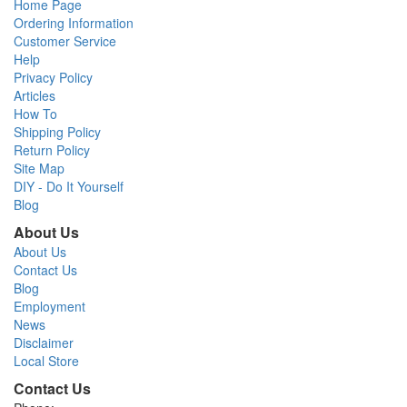
Home Page
Ordering Information
Customer Service
Help
Privacy Policy
Articles
How To
Shipping Policy
Return Policy
Site Map
DIY - Do It Yourself
Blog
About Us
About Us
Contact Us
Blog
Employment
News
Disclaimer
Local Store
Contact Us