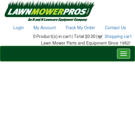
Login
My Account
Track My Order
Contact Us
0 Product(s) in cart |
Total $0.00 |
Shopping cart
Lawn Mower Parts and Equipment Since 1982!