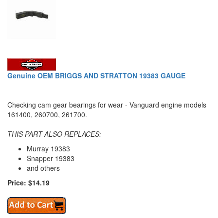
Genuine OEM BRIGGS AND STRATTON 19383 GAUGE
Checking cam gear bearings for wear - Vanguard engine models
161400, 260700, 261700.
THIS PART ALSO REPLACES:
Murray 19383
Snapper 19383
and others
Price: $14.19