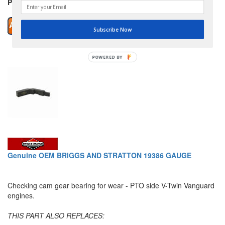
Price: $12.89
Subscribe Now
POWERED BY
Genuine OEM BRIGGS AND STRATTON 19386 GAUGE
Checking cam gear bearing for wear - PTO side V-Twin Vanguard
engines.
THIS PART ALSO REPLACES: