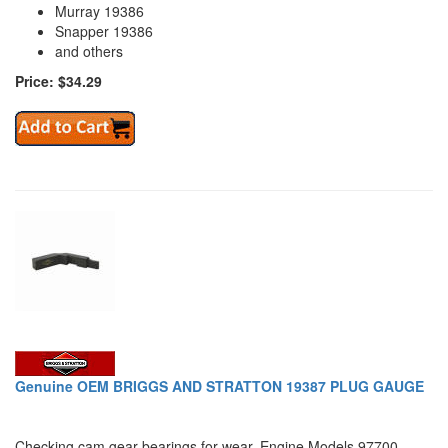
Murray 19386
Snapper 19386
and others
Price: $34.29
Genuine OEM BRIGGS AND STRATTON 19387 PLUG GAUGE
Checking cam gear bearings for wear. Engine Models 97700,