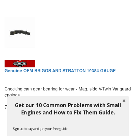
Genuine OEM BRIGGS AND STRATTON 19384 GAUGE
Checking cam gear bearing for wear - Mag. side V-Twin Vanguard
engines.
Get our 10 Common Problems with Small
THIS PART ALSO REPLACES:
Engines and How to Fix Them Guide.
Murray 19384
Snapper 19384
and others
Sign up today and get your free guide.