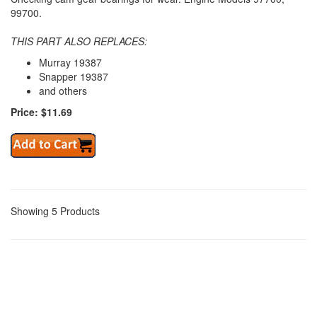
99700.
THIS PART ALSO REPLACES:
Murray 19387
Snapper 19387
and others
Price: $11.69
Showing 5 Products