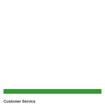
Customer Service