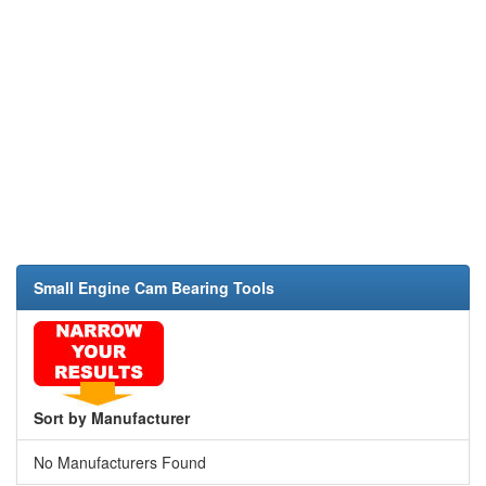
Small Engine Cam Bearing Tools
Sort by Manufacturer
No Manufacturers Found