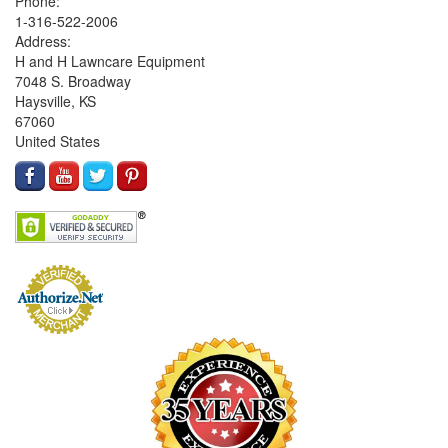
Phone:
1-316-522-2006
Address:
H and H Lawncare Equipment
7048 S. Broadway
Haysville, KS
67060
United States