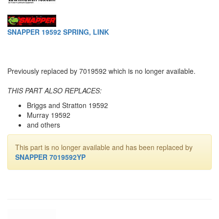
SNAPPER 19592 SPRING, LINK
Previously replaced by 7019592 which is no longer available.
THIS PART ALSO REPLACES:
Briggs and Stratton 19592
Murray 19592
and others
This part is no longer available and has been replaced by
SNAPPER 7019592YP