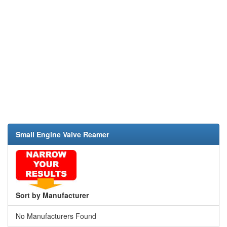
Small Engine Valve Reamer
Sort by Manufacturer
No Manufacturers Found