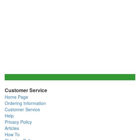
Customer Service
Home Page
Ordering Information
Customer Service
Help
Privacy Policy
Articles
How To