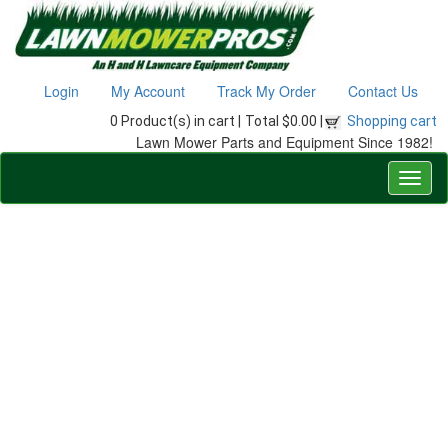
Login
My Account
Track My Order
Contact Us
0 Product(s) in cart |
Total $0.00 |
Shopping cart
Lawn Mower Parts and Equipment Since 1982!