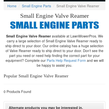
Home
Small Engine Parts
Small Engine Valve Reamer
Small Engine Valve Reamer
Small Engine Valve Reamer
available at LawnMowerPros. We
carry a large selection of Small Engine Valve Reamer ready to
ship direct to your door. Our online catalog has a huge selection
of Valve Reamer ready to ship direct to your door. Don't see the
part you need or need help finding the correct part for your
equipment? Complete our
Parts Help Request Form
and we will
be happy to assist you.
Popular Small Engine Valve Reamer
0 Products Found
Alternate products you may be interested in.