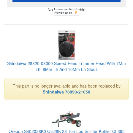
No Longer Available
POWERED BY
Shindaiwa 28820-08000 Speed-Feed Trimmer Head With 7Mm
Lh, 8Mm Lh And 10Mm Lh Studs
This part is no longer available and has been replaced by
Shindaiwa 78890-21050
Oregon S402028K0 Ols28K 28 Ton Log Splitter Kohler Ch395