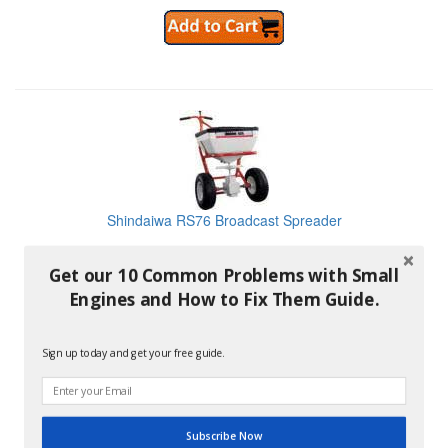
Shindaiwa RS76 Broadcast Spreader
Get our 10 Common Problems with Small
No Longer Available
Engines and How to Fix Them Guide.
Sign up today and get your free guide.
Shindaiwa SP41BPS 4 Gallon Backpack Sprayer
Subscribe Now