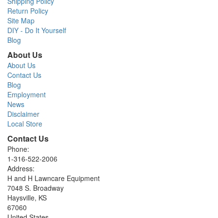
Shipping Policy
Return Policy
Site Map
DIY - Do It Yourself
Blog
About Us
About Us
Contact Us
Blog
Employment
News
Disclaimer
Local Store
Contact Us
Phone:
1-316-522-2006
Address:
H and H Lawncare Equipment
7048 S. Broadway
Haysville, KS
67060
United States