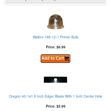
Walbro 188-12-1 Primer Bulb
Price: $6.99
Oregon 40-141 8 Inch Edger Blade With 1 Inch Center Hole
Price: $5.99