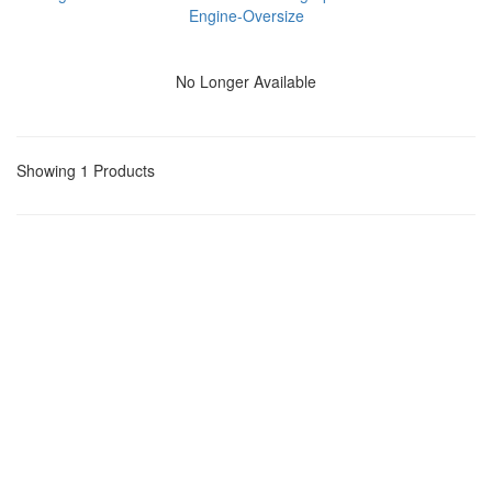
Engine-Oversize
No Longer Available
Showing 1 Products