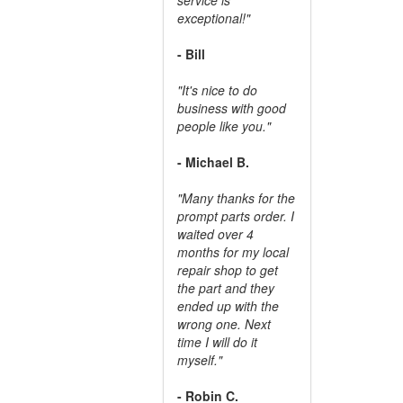
exceptional!"
- Bill
"It's nice to do
business with good
people like you."
- Michael B.
"Many thanks for the
prompt parts order. I
waited over 4
months for my local
repair shop to get
the part and they
ended up with the
wrong one. Next
time I will do it
myself."
- Robin C.