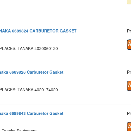
NAKA 6689824 CARBURETOR GASKET
Pr
PLACES: TANAKA 4020060120
naka 6689826 Carburetor Gasket
Pr
PLACES: TANAKA 4020174020
naka 6689843 Carburetor Gasket
Pr
s Tanaka Equipment.