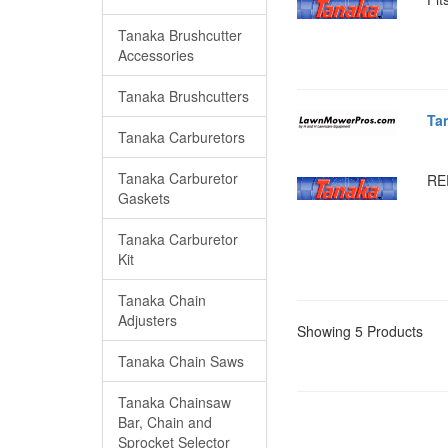
Tanaka Brushcutter
Accessories
Tanaka Brushcutters
Ta
Tanaka Carburetors
Tanaka Carburetor
RE
Gaskets
Tanaka Carburetor
Kit
Tanaka Chain
Adjusters
Showing 5 Products
Tanaka Chain Saws
Tanaka Chainsaw
Bar, Chain and
Sprocket Selector