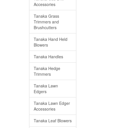
Accessories
Tanaka Grass
Trimmers and
Brushcutters
Tanaka Hand Held
Blowers
Tanaka Handles
Tanaka Hedge
Trimmers
Tanaka Lawn
Edgers
Tanaka Lawn Edger
Accessories
Tanaka Leaf Blowers