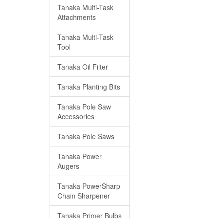
Tanaka Multi-Task
Attachments
Tanaka Multi-Task
Tool
Tanaka Oil Filter
Tanaka Planting Bits
Tanaka Pole Saw
Accessories
Tanaka Pole Saws
Tanaka Power
Augers
Tanaka PowerSharp
Chain Sharpener
Tanaka Primer Bulbs