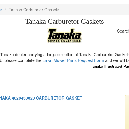
ts
Tanaka Carburetor Gaskets
Tanaka Carburetor Gaskets
Search
Tanaka dealer carrying a large selection of Tanaka Carburetor Gaskets.
d, please complete the
Lawn Mower Parts Request Form
and we will b
Tanaka Illustrated Pa
NAKA 4020430020 CARBURETOR GASKET