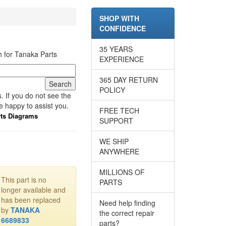
SHOP WITH
CONFIDENCE
35 YEARS
 for Tanaka Parts
EXPERIENCE
365 DAY RETURN
POLICY
 If you do not see the
e happy to assist you.
FREE TECH
rts Diagrams
SUPPORT
WE SHIP
ANYWHERE
MILLIONS OF
This part is no
PARTS
longer available and
has been replaced
Need help finding
by
TANAKA
the correct repair
6689833
parts?