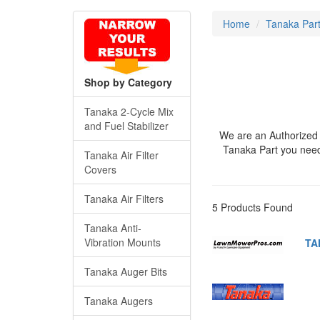
Home
Tanaka Par
Shop by Category
Tanaka 2-Cycle Mix
and Fuel Stabilizer
We are an Authorized 
Tanaka Part you nee
Tanaka Air Filter
Covers
Tanaka Air Filters
5 Products Found
Tanaka Anti-
Vibration Mounts
TA
Tanaka Auger Bits
Tanaka Augers