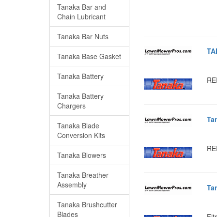
Tanaka Bar and
Chain Lubricant
Tanaka Bar Nuts
TA
Tanaka Base Gasket
Tanaka Battery
RE
Tanaka Battery
Chargers
Ta
Tanaka Blade
Conversion Kits
RE
Tanaka Blowers
Tanaka Breather
Assembly
Ta
Tanaka Brushcutter
Blades
Fit