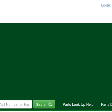
Login
Search
Parts Look Up Help
Parts 