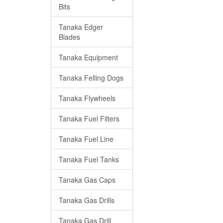
Bits
Tanaka Edger
Blades
Tanaka Equipment
Tanaka Felling Dogs
Tanaka Flywheels
Tanaka Fuel Filters
Tanaka Fuel Line
Tanaka Fuel Tanks
Tanaka Gas Caps
Tanaka Gas Drills
Tanaka Gas Drill