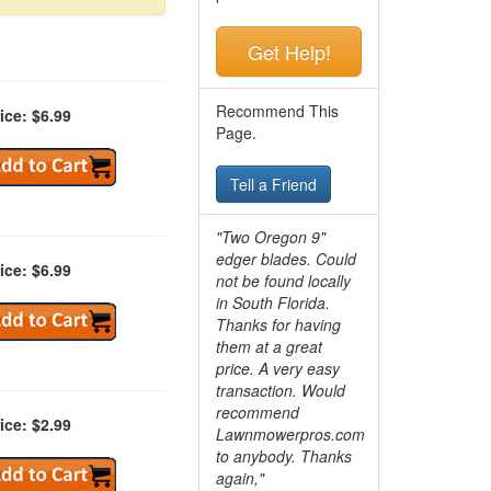
Get Help!
Recommend This
ice: $6.99
Page.
Tell a Friend
"Two Oregon 9"
edger blades. Could
ice: $6.99
not be found locally
in South Florida.
Thanks for having
them at a great
price. A very easy
transaction. Would
recommend
ice: $2.99
Lawnmowerpros.com
to anybody.
Thanks
again,"