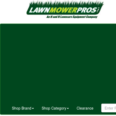
Shop Brand
Shop Category
Clearance