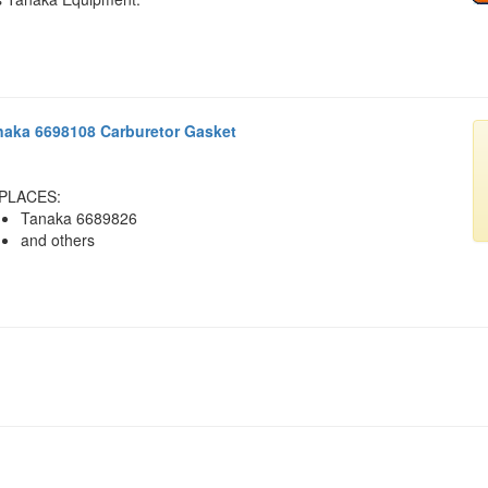
naka 6698108 Carburetor Gasket
PLACES:
Tanaka 6689826
and others