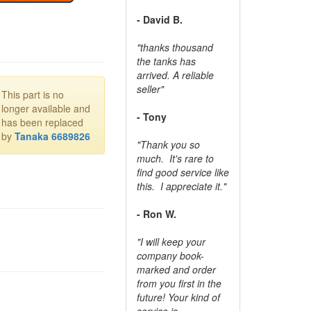
- David B.
"thanks thousand
the tanks has
arrived. A reliable
seller"
This part is no
longer available and
- Tony
has been replaced
by
Tanaka 6689826
"Thank you so
much. It's rare to
find good service like
this. I appreciate it."
- Ron W.
"I will keep your
company book-
marked and order
from you first in the
future! Your kind of
service is