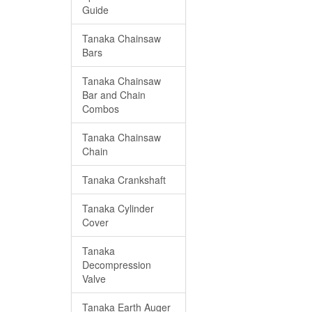
Guide
Tanaka Chainsaw
Bars
Tanaka Chainsaw
Bar and Chain
Combos
Tanaka Chainsaw
Chain
Tanaka Crankshaft
Tanaka Cylinder
Cover
Tanaka
Decompression
Valve
Tanaka Earth Auger