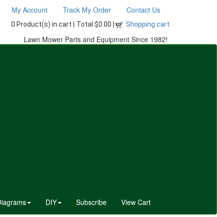
My Account
Track My Order
Contact Us
0 Product(s) in cart |
Total $0.00 |
Shopping cart
Lawn Mower Parts and Equipment Since 1982!
Diagrams
DIY
Subscribe
View Cart