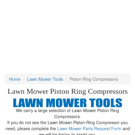
Home
Lawn Mower Tools
Piston Ring Compressors
Lawn Mower Piston Ring Compressors
We carry a large selection of Lawn Mower Piston Ring
Compressors.
If you do not see the Lawn Mower Piston Ring Compressor you
need, please complete the
Lawn Mower Parts Request Form
and
we will be happy to assist you.