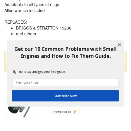
Adaptable to all types of rings
Allen wrench included
REPLACES:
BRIGGS & STRATTON 19230
and others
Get our 10 Common Problems with Small
Engines and How to Fix Them Guide.
This part is no longer available and has been replaced by
STENS 750-323
Sign up today and get your free guide.
Subscribe Now
POWERED BY