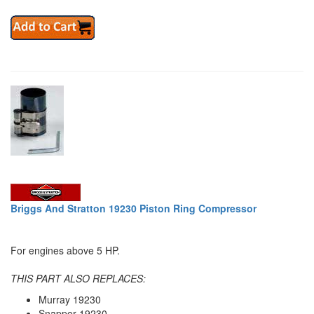
Briggs And Stratton 19230 Piston Ring Compressor
For engines above 5 HP.
THIS PART ALSO REPLACES:
Murray 19230
Snapper 19230