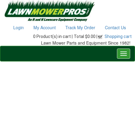
Login
My Account
Track My Order
Contact Us
0 Product(s) in cart |
Total $0.00 |
Shopping cart
Lawn Mower Parts and Equipment Since 1982!