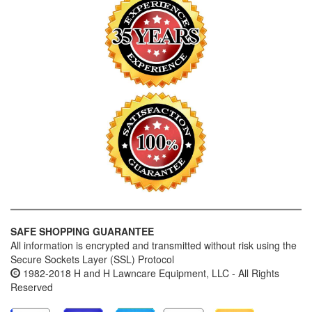
SAFE SHOPPING GUARANTEE
All information is encrypted and transmitted without risk using the
Secure Sockets Layer (SSL) Protocol
1982-2018 H and H Lawncare Equipment, LLC - All Rights
Reserved