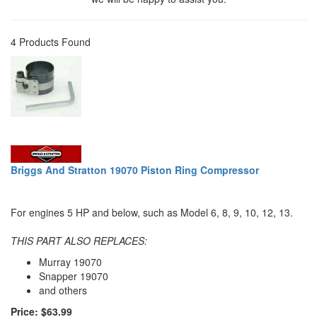
4 Products Found
Briggs And Stratton 19070 Piston Ring Compressor
For engines 5 HP and below, such as Model 6, 8, 9, 10, 12, 13.
THIS PART ALSO REPLACES:
Murray 19070
Snapper 19070
and others
Price: $63.99