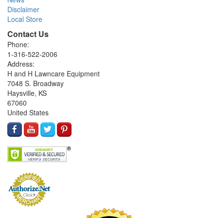
Disclaimer
Local Store
Contact Us
Phone:
1-316-522-2006
Address:
H and H Lawncare Equipment
7048 S. Broadway
Haysville, KS
67060
United States