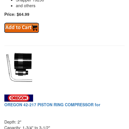
and others
Price: $64.99
OREGON 42-217 PISTON RING COMPRESSOR for
Depth: 2"
Capacity: 1-3/4" to 3-1/2"