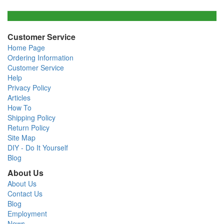
Customer Service
Home Page
Ordering Information
Customer Service
Help
Privacy Policy
Articles
How To
Shipping Policy
Return Policy
Site Map
DIY - Do It Yourself
Blog
About Us
About Us
Contact Us
Blog
Employment
News