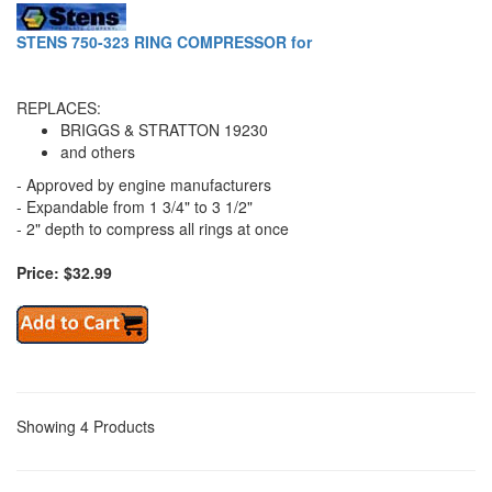
STENS 750-323 RING COMPRESSOR for
REPLACES:
BRIGGS & STRATTON 19230
and others
- Approved by engine manufacturers
- Expandable from 1 3/4" to 3 1/2"
- 2" depth to compress all rings at once
Price: $32.99
Showing 4 Products