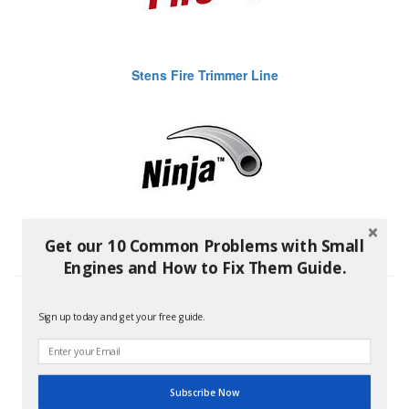
Stens Fire Trimmer Line
Get our 10 Common Problems with Small
Stens Ninja Trimmer Line
Engines and How to Fix Them Guide.
Sign up today and get your free guide.
Subscribe Now