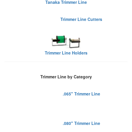
Tanaka Trimmer Line
Trimmer Line Cutters
Trimmer Line Holders
Trimmer Line by Category
.065" Trimmer Line
.080" Trimmer Line