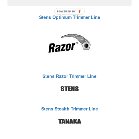
Stens Optimum Trimmer Line
Stens Razor Trimmer Line
Stens Stealth Trimmer Line