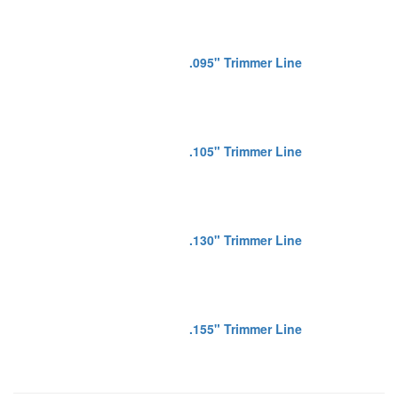
.095" Trimmer Line
.105" Trimmer Line
.130" Trimmer Line
.155" Trimmer Line