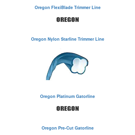
Oregon FlexiBlade Trimmer Line
Oregon Nylon Starline Trimmer Line
Oregon Platinum Gatorline
Oregon Pre-Cut Gatorline