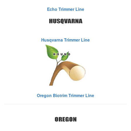
Echo Trimmer Line
Husqvarna Trimmer Line
Oregon Biotrim Trimmer Line