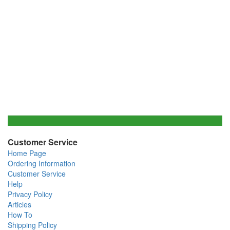
Customer Service
Home Page
Ordering Information
Customer Service
Help
Privacy Policy
Articles
How To
Shipping Policy