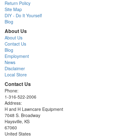
Return Policy
Site Map
DIY - Do It Yourself
Blog
About Us
About Us
Contact Us
Blog
Employment
News
Disclaimer
Local Store
Contact Us
Phone:
1-316-522-2006
Address:
H and H Lawncare Equipment
7048 S. Broadway
Haysville, KS
67060
United States