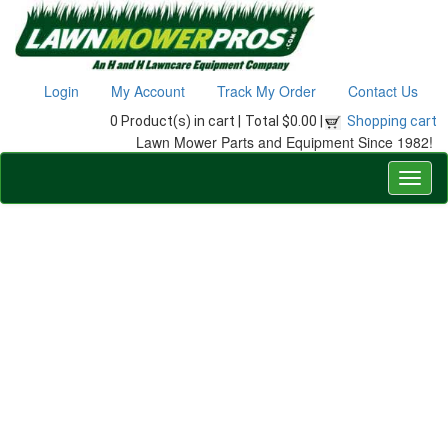
Login
My Account
Track My Order
Contact Us
0 Product(s) in cart |
Total $0.00 |
Shopping cart
Lawn Mower Parts and Equipment Since 1982!