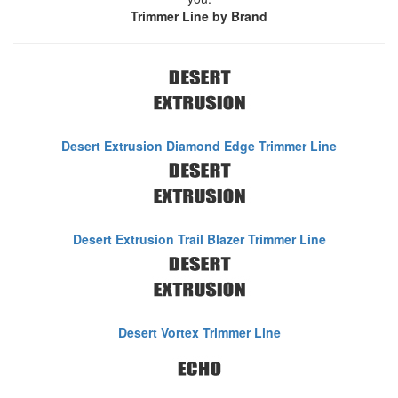
Trimmer Line by Brand
Desert Extrusion Diamond Edge Trimmer Line
Desert Extrusion Trail Blazer Trimmer Line
Desert Vortex Trimmer Line