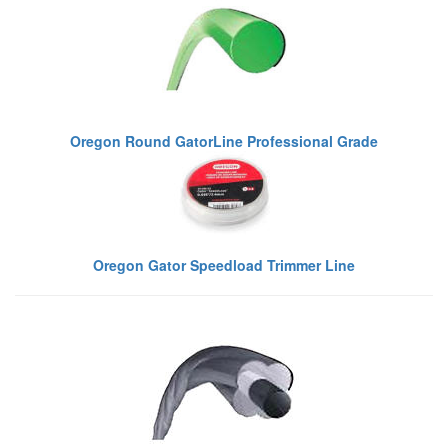
Oregon Round GatorLine Professional Grade
Oregon Gator Speedload Trimmer Line