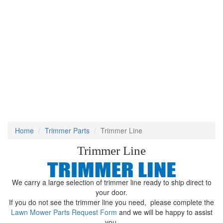
Home
Trimmer Parts
Trimmer Line
Trimmer Line
We carry a large selection of trimmer line ready to ship direct to
your door.
If you do not see the trimmer line you need, please complete the
Lawn Mower Parts Request Form
and we will be happy to assist
you.