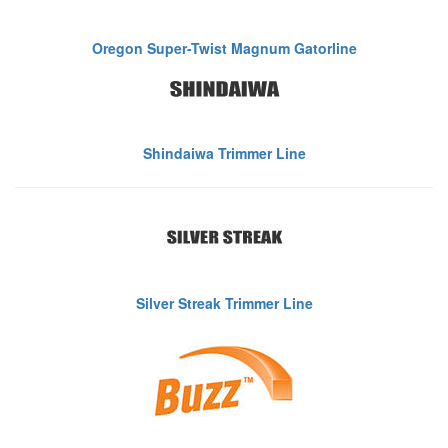
Oregon Super-Twist Magnum Gatorline
Shindaiwa Trimmer Line
Silver Streak Trimmer Line