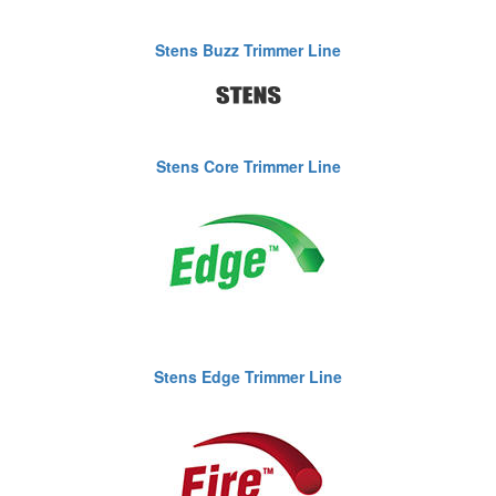
Stens Buzz Trimmer Line
Stens Core Trimmer Line
Stens Edge Trimmer Line