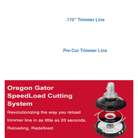
.170" Trimmer Line
Pre-Cut Trimmer Line