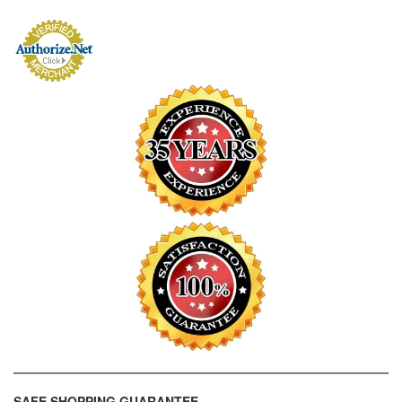
SAFE SHOPPING GUARANTEE