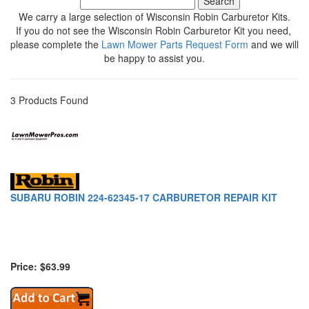
We carry a large selection of Wisconsin Robin Carburetor Kits.
If you do not see the Wisconsin Robin Carburetor Kit you need,
please complete the
Lawn Mower Parts Request Form
and we will
be happy to assist you.
3 Products Found
SUBARU ROBIN 224-62345-17 CARBURETOR REPAIR KIT
Price: $63.99