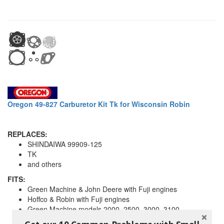
Oregon 49-827 Carburetor Kit Tk for Wisconsin Robin
REPLACES:
SHINDAIWA 99909-125
TK
and others
FITS:
Green Machine & John Deere with Fuji engines
Hoffco & Robin with Fuji engines
Green Machine models 2000, 2500, 3000, 3100
For carbs with round fuel pump