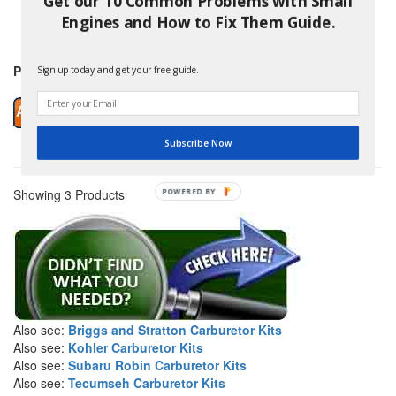
Get our 10 Common Problems with Small
and others
Engines and How to Fix Them Guide.
Price: $16.99
Sign up today and get your free guide.
Subscribe Now
Showing 3 Products
POWERED BY
Also see:
Briggs and Stratton Carburetor Kits
Also see:
Kohler Carburetor Kits
Also see:
Subaru Robin Carburetor Kits
Also see:
Tecumseh Carburetor Kits