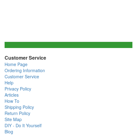
Customer Service
Home Page
Ordering Information
Customer Service
Help
Privacy Policy
Articles
How To
Shipping Policy
Return Policy
Site Map
DIY - Do It Yourself
Blog