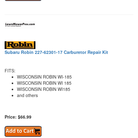
Subaru Robin 227-62301-17 Carburetor Repair Kit
FITS:
WISCONSIN ROBIN WI-185
WISCONSIN ROBIN WI 185
WISCONSIN ROBIN WI185
and others
Price: $66.99