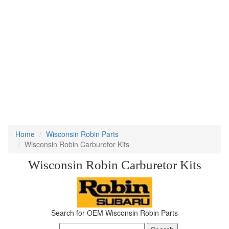
Home
Wisconsin Robin Parts
Wisconsin Robin Carburetor Kits
Wisconsin Robin Carburetor Kits
Search for OEM Wisconsin Robin Parts