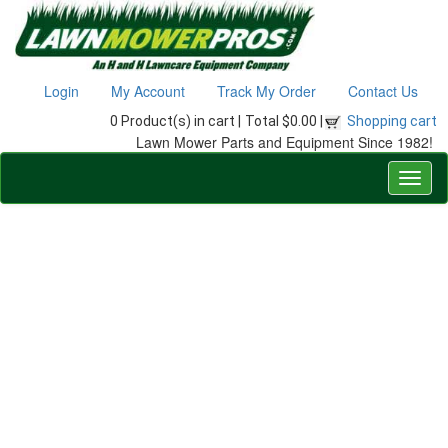
Login
My Account
Track My Order
Contact Us
0 Product(s) in cart |
Total $0.00 |
Shopping cart
Lawn Mower Parts and Equipment Since 1982!