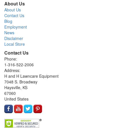
About Us
About Us
Contact Us
Blog
Employment
News
Disclaimer
Local Store
Contact Us
Phone:
1-316-522-2006
Address:
H and H Lawncare Equipment
7048 S. Broadway
Haysville, KS
67060
United States