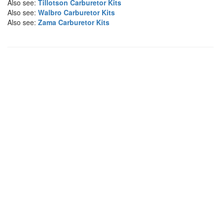
Also see:
Tillotson Carburetor Kits
Also see:
Walbro Carburetor Kits
Also see:
Zama Carburetor Kits