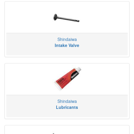
Shindaiwa
Intake Valve
Shindaiwa
Lubricants