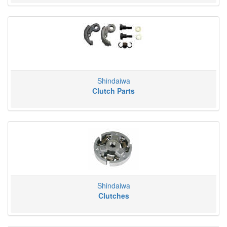
Shindaiwa
Clutch Parts
Shindaiwa
Clutches