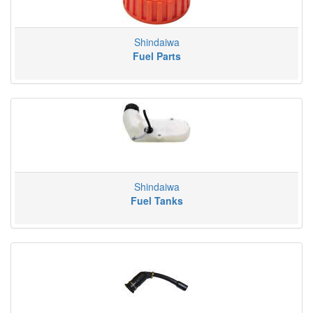
Shindaiwa
Fuel Parts
Shindaiwa
Fuel Tanks