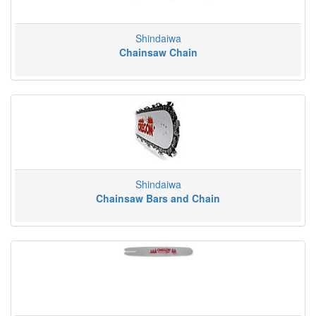
Shindaiwa
Chainsaw Chain
Shindaiwa
Chainsaw Bars and Chain