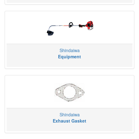
Shindaiwa
Equipment
Shindaiwa
Exhaust Gasket