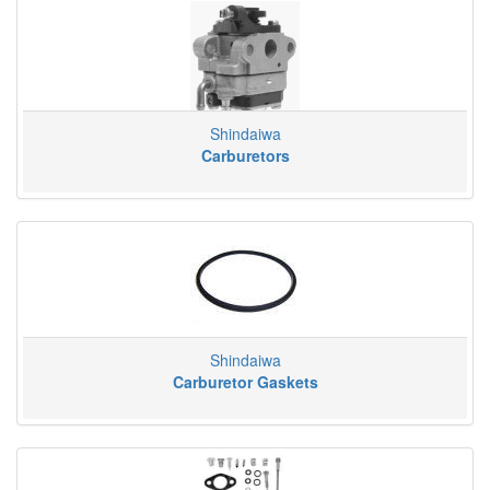
Shindaiwa
Carburetors
Shindaiwa
Carburetor Gaskets