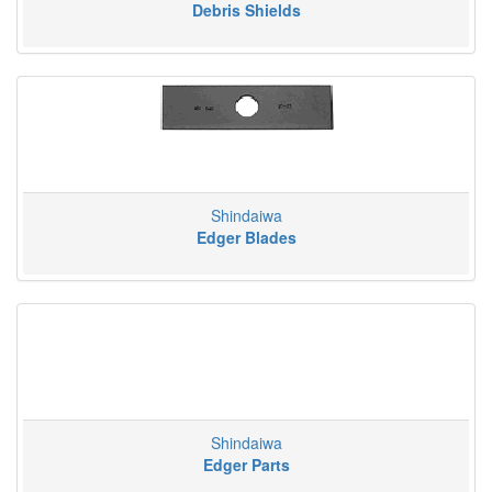
Debris Shields
Shindaiwa
Edger Blades
Shindaiwa
Edger Parts