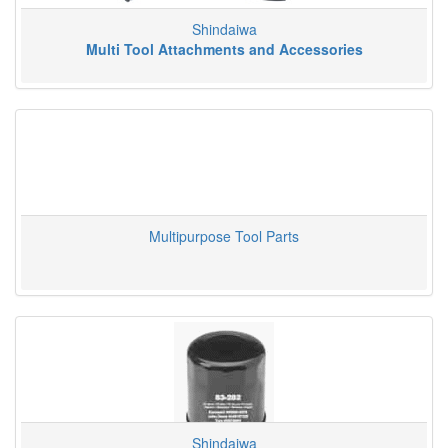
Shindaiwa
Multi Tool Attachments and Accessories
Multipurpose Tool Parts
Shindaiwa