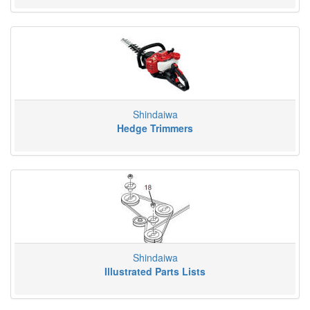
Shindaiwa
Hedge Trimmers
Shindaiwa
Illustrated Parts Lists