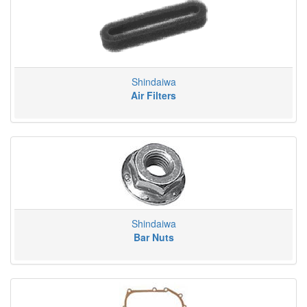
Shindaiwa
Air Filters
Shindaiwa
Bar Nuts