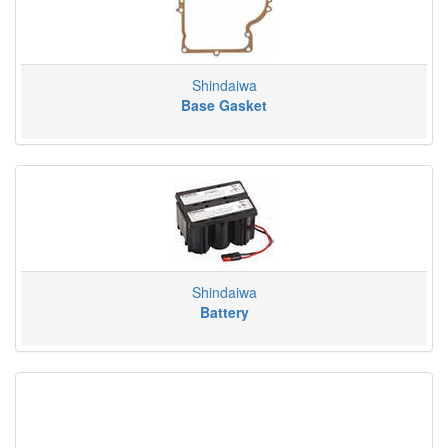
Shindaiwa
Base Gasket
Shindaiwa
Battery