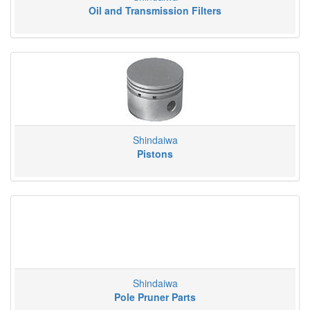
Oil and Transmission Filters
Shindaiwa
Pistons
Shindaiwa
Pole Pruner Parts