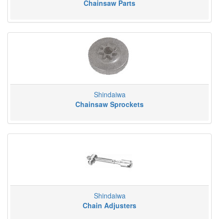
Chainsaw Parts
Shindaiwa
Chainsaw Sprockets
Shindaiwa
Chain Adjusters