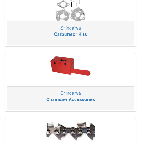
Shindaiwa
Carburetor Kits
Shindaiwa
Chainsaw Accessories