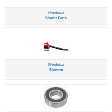
Shindaiwa
Blower Parts
Shindaiwa
Blowers