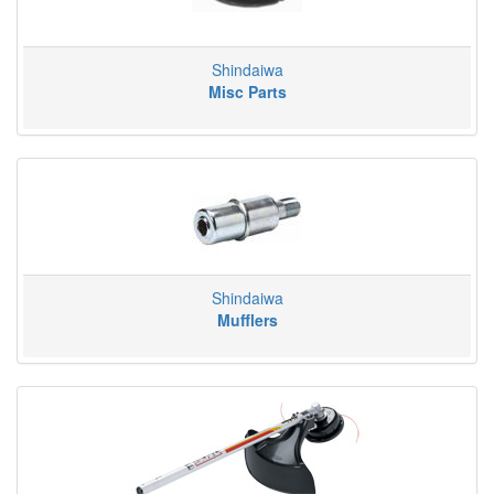
Shindaiwa
Misc Parts
Shindaiwa
Mufflers