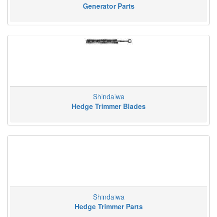
Generator Parts
Shindaiwa
Hedge Trimmer Blades
Shindaiwa
Hedge Trimmer Parts