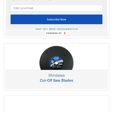
Subscribe Now
Shindaiwa
Cut-Off Saw Accessories
POWERED
BY
Shindaiwa
Cut-Off Saw Blades