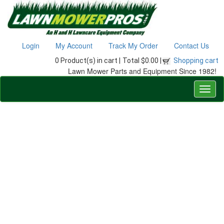
Login
My Account
Track My Order
Contact Us
0 Product(s) in cart |
Total $0.00 |
Shopping cart
Lawn Mower Parts and Equipment Since 1982!