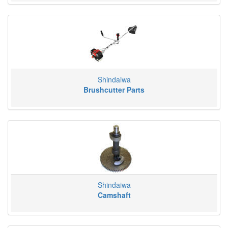
Shindaiwa
Brushcutter Parts
Shindaiwa
Camshaft