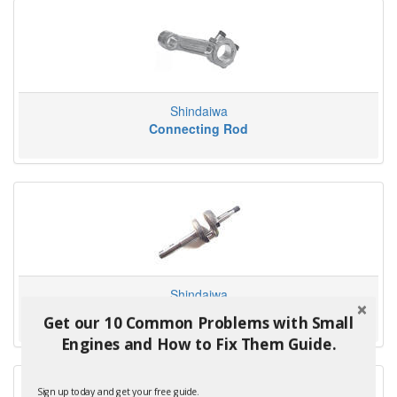
Shindaiwa
Connecting Rod
Shindaiwa
Crankshaft
Get our 10 Common Problems with Small
Engines and How to Fix Them Guide.
Sign up today and get your free guide.