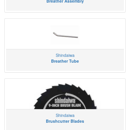
Breather Assembly
Shindaiwa
Breather Tube
Shindaiwa
Brushcutter Blades