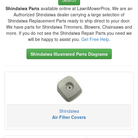
Shindaiwa Parts
available online at LawnMowerPros. We are an
Authorized Shindaiwa dealer carrying a large selection of
Shindaiwa Replacement Parts ready to ship direct to your door.
We have parts for Shindaiwa Trimmers, Blowers, Chainsaws and
more. If you do not see the Shindaiwa Repair Parts you need we
will be happy to assist you.
Get Free Help
.
Shindaiwa Illustrated Parts Diagrams
Shindaiwa
Air Filter Covers