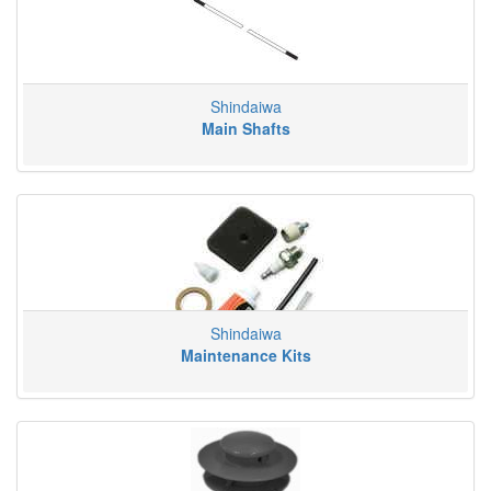
Shindaiwa
Main Shafts
Shindaiwa
Maintenance Kits