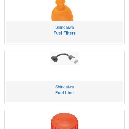
Shindaiwa
Fuel Filters
Shindaiwa
Fuel Line