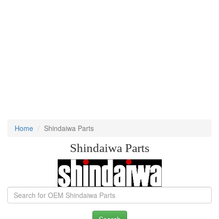
Home
Shindaiwa Parts
Shindaiwa Parts
Search