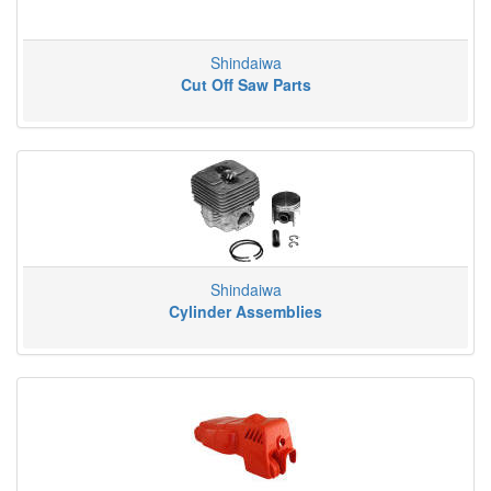
Shindaiwa
Cut Off Saw Parts
Shindaiwa
Cylinder Assemblies