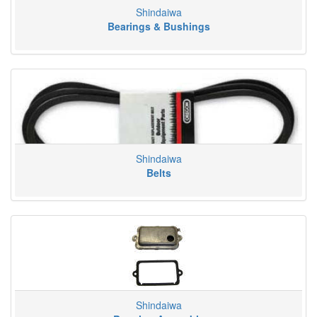
Shindaiwa
Bearings & Bushings
Shindaiwa
Belts
Shindaiwa