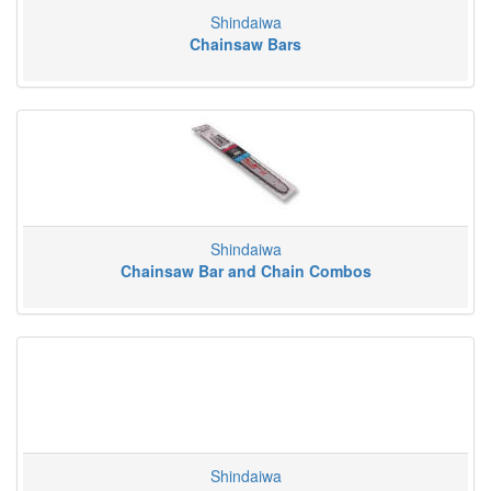
Shindaiwa
Chainsaw Bars
Shindaiwa
Chainsaw Bar and Chain Combos
Shindaiwa