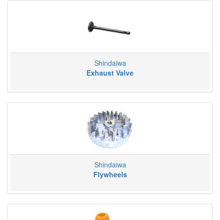
Shindaiwa
Exhaust Valve
Shindaiwa
Flywheels