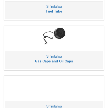
Shindaiwa
Fuel Tube
Shindaiwa
Gas Caps and Oil Caps
Shindaiwa