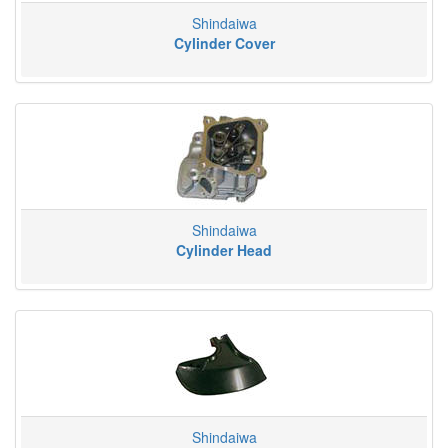
Shindaiwa
Cylinder Cover
Shindaiwa
Cylinder Head
Shindaiwa