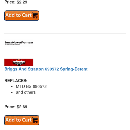
Price: $2.29
Briggs And Stratton 690572 Spring-Detent
REPLACES:
MTD BS-690572
and others
Price: $2.69