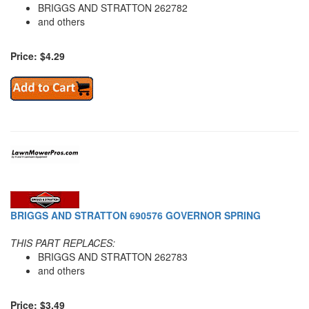
BRIGGS AND STRATTON 262782
and others
Price: $4.29
BRIGGS AND STRATTON 690576 GOVERNOR SPRING
THIS PART REPLACES:
BRIGGS AND STRATTON 262783
and others
Price: $3.49