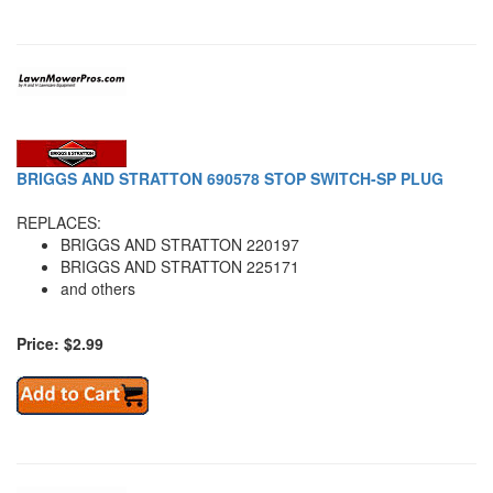
BRIGGS AND STRATTON 690578 STOP SWITCH-SP PLUG
REPLACES:
BRIGGS AND STRATTON 220197
BRIGGS AND STRATTON 225171
and others
Price: $2.99