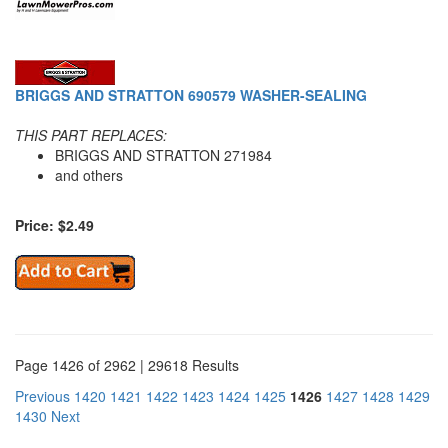
BRIGGS AND STRATTON 690579 WASHER-SEALING
THIS PART REPLACES:
BRIGGS AND STRATTON 271984
and others
Price: $2.49
Page 1426 of 2962 | 29618 Results
Previous
1420
1421
1422
1423
1424
1425
1426
1427
1428
1429
1430
Next