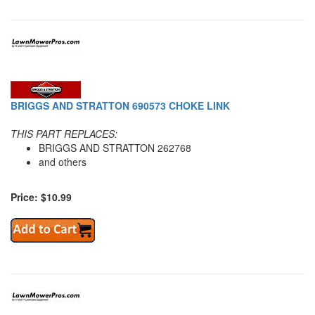
BRIGGS AND STRATTON 690573 CHOKE LINK
THIS PART REPLACES:
BRIGGS AND STRATTON 262768
and others
Price: $10.99