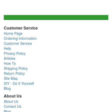
Customer Service
Home Page
Ordering Information
Customer Service
Help
Privacy Policy
Articles
How To
Shipping Policy
Return Policy
Site Map
DIY - Do It Yourself
Blog
About Us
About Us
Contact Us
Blog