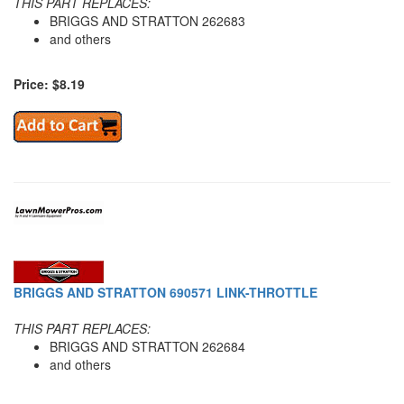
THIS PART REPLACES:
BRIGGS AND STRATTON 262683
and others
Price: $8.19
BRIGGS AND STRATTON 690571 LINK-THROTTLE
THIS PART REPLACES:
BRIGGS AND STRATTON 262684
and others