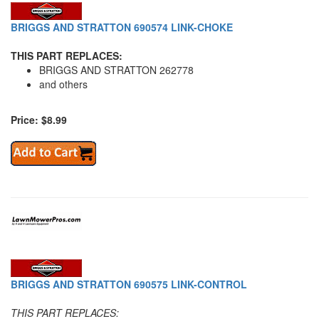
BRIGGS AND STRATTON 690574 LINK-CHOKE
THIS PART REPLACES:
BRIGGS AND STRATTON 262778
and others
Price: $8.99
BRIGGS AND STRATTON 690575 LINK-CONTROL
THIS PART REPLACES: