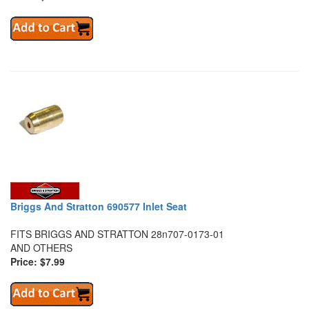
Briggs And Stratton 690577 Inlet Seat
FITS BRIGGS AND STRATTON 28n707-0173-01
AND OTHERS
Price: $7.99