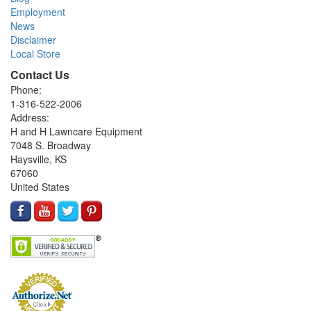
Employment
News
Disclaimer
Local Store
Contact Us
Phone:
1-316-522-2006
Address:
H and H Lawncare Equipment
7048 S. Broadway
Haysville, KS
67060
United States