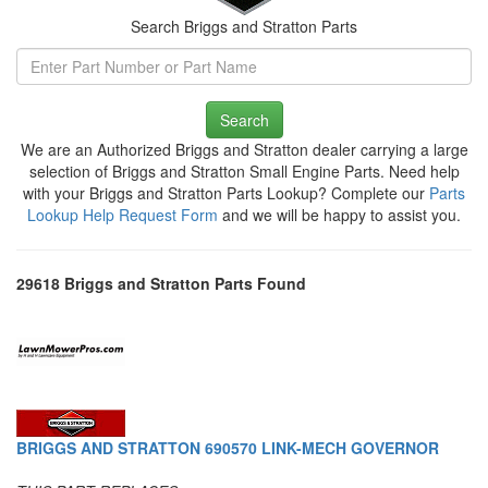
Search Briggs and Stratton Parts
Search
We are an Authorized Briggs and Stratton dealer carrying a large
selection of Briggs and Stratton Small Engine Parts. Need help
with your Briggs and Stratton Parts Lookup? Complete our
Parts
Lookup Help Request Form
and we will be happy to assist you.
29618 Briggs and Stratton Parts Found
BRIGGS AND STRATTON 690570 LINK-MECH GOVERNOR