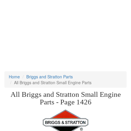
Home
Briggs and Stratton Parts
All Briggs and Stratton Small Engine Parts
All Briggs and Stratton Small Engine
Parts - Page 1426