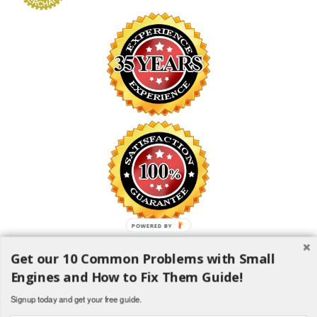
POWERED
BY
Get our 10 Common Problems with Small
SAFE SHOPPING GUARANTEE
Engines and How to Fix Them Guide!
All information is encrypted and transmitted without risk using the
Secure Sockets Layer (SSL) Protocol
Signup today and get your free guide.
1982-2018 H and H Lawncare Equipment, LLC - All Rights