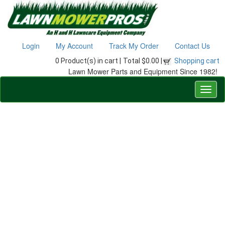
Login
My Account
Track My Order
Contact Us
0 Product(s) in cart |
Total $0.00 |
Shopping cart
Lawn Mower Parts and Equipment Since 1982!