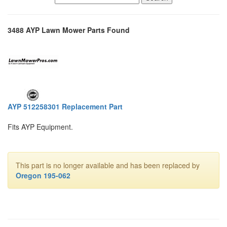
3488 AYP Lawn Mower Parts Found
AYP 512258301 Replacement Part
Fits AYP Equipment.
This part is no longer available and has been replaced by
Oregon 195-062