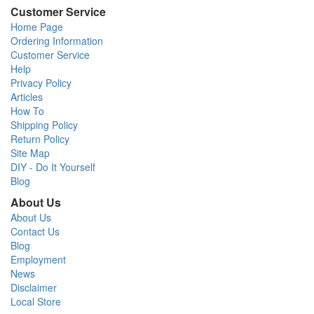
Customer Service
Home Page
Ordering Information
Customer Service
Help
Privacy Policy
Articles
How To
Shipping Policy
Return Policy
Site Map
DIY - Do It Yourself
Blog
About Us
About Us
Contact Us
Blog
Employment
News
Disclaimer
Local Store