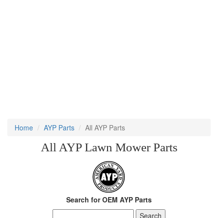
Home
AYP Parts
All AYP Parts
All AYP Lawn Mower Parts
Search for OEM AYP Parts