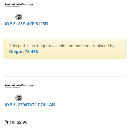
AYP 5125R AYP 5125R
This part is no longer available and has been replaced by
Oregon 75-468
AYP 5127907672 COLLAR
Price: $2.95