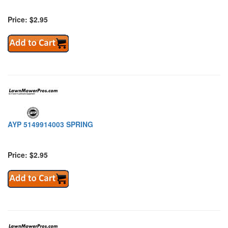
Price: $2.95
AYP 5149914003 SPRING
Price: $2.95