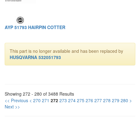
AYP 51793 HAIRPIN COTTER
This part is no longer available and has been replaced by
HUSQVARNA 532051793
Showing 272 - 280 of 3488 Results
<< Previous
<
270
271
272
273
274
275
276
277
278
279
280
>
Next >>