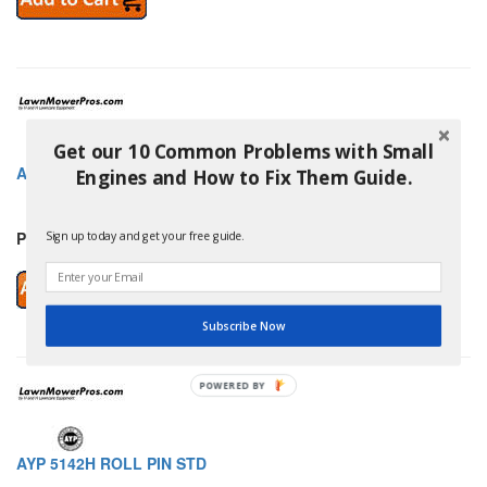
Get our 10 Common Problems with Small
AYP 5140053009 KEY.WOOODRUFF
Engines and How to Fix Them Guide.
Price: $2.95
Sign up today and get your free guide.
Subscribe Now
POWERED BY
AYP 5142H ROLL PIN STD