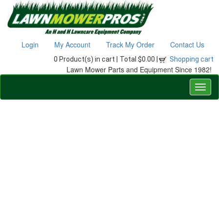
Login
My Account
Track My Order
Contact Us
0 Product(s) in cart |
Total $0.00 |
Shopping cart
Lawn Mower Parts and Equipment Since 1982!