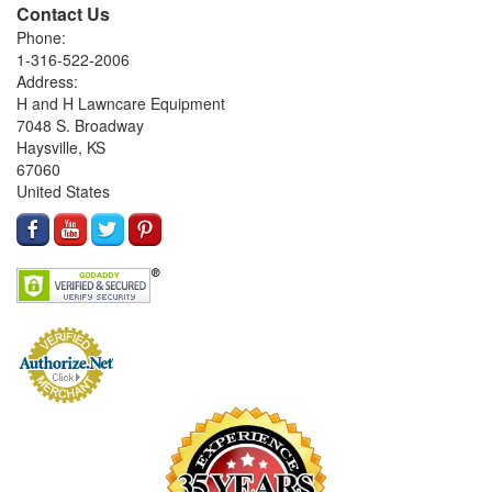
Contact Us
Phone:
1-316-522-2006
Address:
H and H Lawncare Equipment
7048 S. Broadway
Haysville, KS
67060
United States