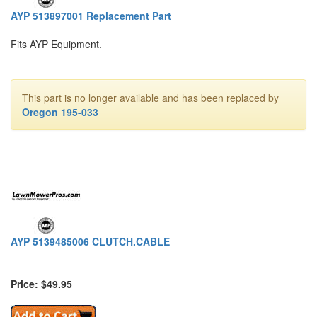
AYP 513897001 Replacement Part
Fits AYP Equipment.
This part is no longer available and has been replaced by
Oregon 195-033
AYP 5139485006 CLUTCH.CABLE
Price: $49.95