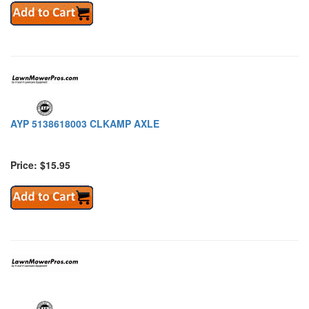
AYP 5138618003 CLKAMP AXLE
Price: $15.95