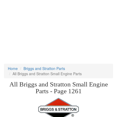
Home
Briggs and Stratton Parts
All Briggs and Stratton Small Engine Parts
All Briggs and Stratton Small Engine
Parts - Page 1261