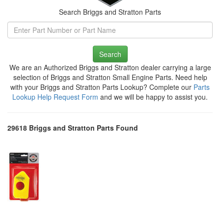
Search Briggs and Stratton Parts
Search
We are an Authorized Briggs and Stratton dealer carrying a large
selection of Briggs and Stratton Small Engine Parts. Need help
with your Briggs and Stratton Parts Lookup? Complete our
Parts
Lookup Help Request Form
and we will be happy to assist you.
29618 Briggs and Stratton Parts Found