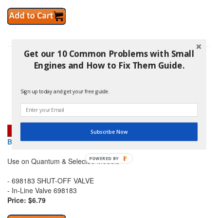
Get our 10 Common Problems with Small
Engines and How to Fix Them Guide.
Sign up today and get your free guide.
Subscribe Now
BRIGGS AND STRATTON 5091K SHUT-OFF VALVE
Use on Quantum & Selected Models
- 698183 SHUT-OFF VALVE
- In-Line Valve 698183
Price: $6.79