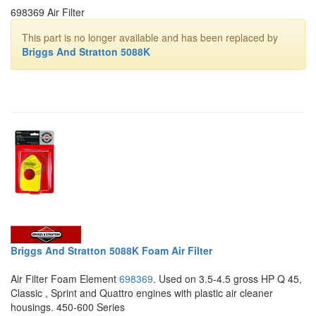
698369 Air Filter
This part is no longer available and has been replaced by
Briggs And Stratton 5088K
Briggs And Stratton 5088K Foam Air Filter
Air Filter Foam Element
698369
. Used on 3.5-4.5 gross HP Q 45,
Classic , Sprint and Quattro engines with plastic air cleaner
housings. 450-600 Series