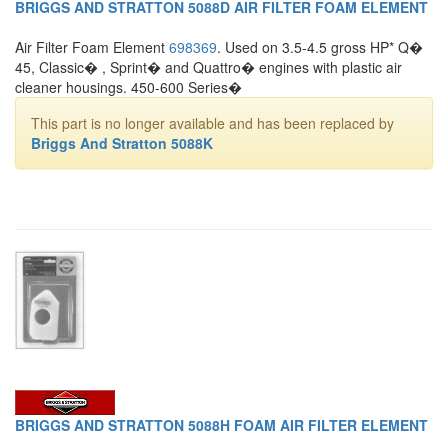
BRIGGS AND STRATTON 5088D AIR FILTER FOAM ELEMENT
Air Filter Foam Element
698369
. Used on 3.5-4.5 gross HP* Q�
45, Classic� , Sprint� and Quattro� engines with plastic air
cleaner housings. 450-600 Series�
This part is no longer available and has been replaced by
Briggs And Stratton 5088K
BRIGGS AND STRATTON 5088H FOAM AIR FILTER ELEMENT