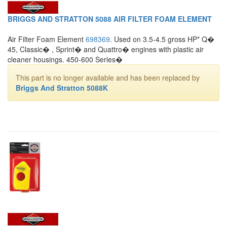
BRIGGS AND STRATTON 5088 AIR FILTER FOAM ELEMENT
Air Filter Foam Element
698369
. Used on 3.5-4.5 gross HP* Q�
45, Classic� , Sprint� and Quattro� engines with plastic air
cleaner housings. 450-600 Series�
This part is no longer available and has been replaced by
Briggs And Stratton 5088K