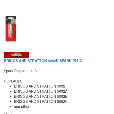
BRIGGS AND STRATTON 5092D SPARK PLUG
Spark Plug
496018S
.
REPLACES:
BRIGGS AND STRATTON 5092
BRIGGS AND STRATTON 5092A
BRIGGS AND STRATTON 5092B
BRIGGS AND STRATTON 5092C
and others
FITS: