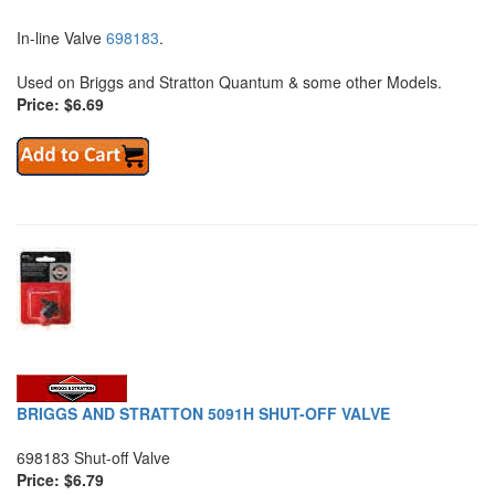
In-line Valve
698183
.
Used on Briggs and Stratton Quantum & some other Models.
Price: $6.69
BRIGGS AND STRATTON 5091H SHUT-OFF VALVE
698183 Shut-off Valve
Price: $6.79