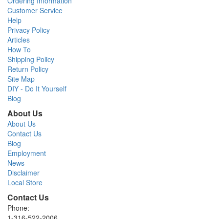
Ordering Information
Customer Service
Help
Privacy Policy
Articles
How To
Shipping Policy
Return Policy
Site Map
DIY - Do It Yourself
Blog
About Us
About Us
Contact Us
Blog
Employment
News
Disclaimer
Local Store
Contact Us
Phone:
1-316-522-2006