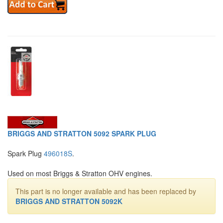
BRIGGS AND STRATTON 5092 SPARK PLUG
Spark Plug
496018S
.
Used on most Briggs & Stratton OHV engines.
This part is no longer available and has been replaced by
BRIGGS AND STRATTON 5092K