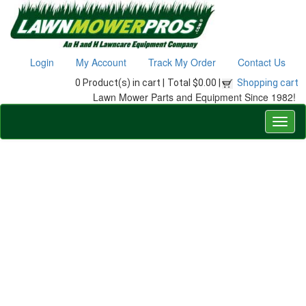
Login
My Account
Track My Order
Contact Us
0 Product(s) in cart |
Total $0.00 |
Shopping cart
Lawn Mower Parts and Equipment Since 1982!