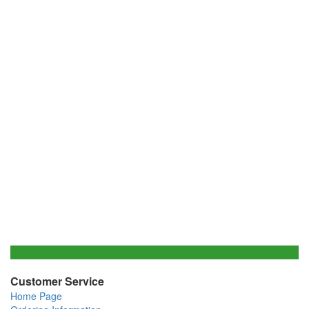
Customer Service
Home Page