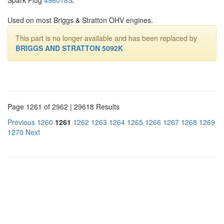
Used on most Briggs & Stratton OHV engines.
This part is no longer available and has been replaced by
BRIGGS AND STRATTON 5092K
Page 1261 of 2962 | 29618 Results
Previous
1260
1261
1262
1263
1264
1265
1266
1267
1268
1269
1270
Next