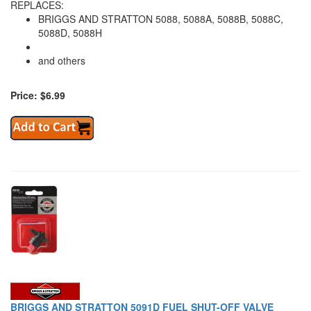
REPLACES:
BRIGGS AND STRATTON 5088, 5088A, 5088B, 5088C,
5088D, 5088H
and others
Price: $6.99
BRIGGS AND STRATTON 5091D FUEL SHUT-OFF VALVE