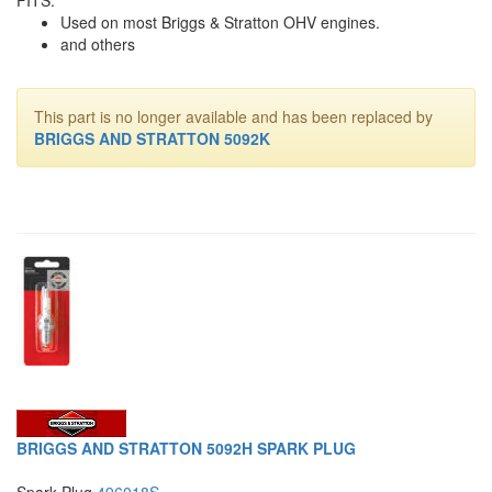
Used on most Briggs & Stratton OHV engines.
and others
This part is no longer available and has been replaced by
BRIGGS AND STRATTON 5092K
BRIGGS AND STRATTON 5092H SPARK PLUG
Spark Plug
496018S
.