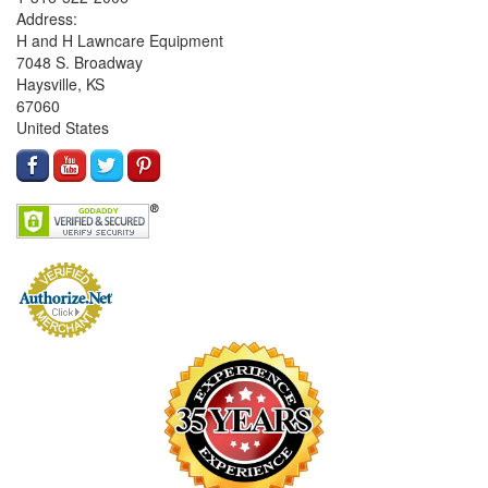
Address:
H and H Lawncare Equipment
7048 S. Broadway
Haysville, KS
67060
United States